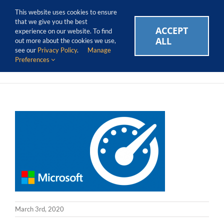
Skip
Call Us Today! 1.888.611.3138
This website uses cookies to ensure
to
that we give you the best
content
ACCEPT
CAREERS
EVENTS
BLOG
SUPPORT LOGIN
experience on our website. To find
ALL
out more about the cookies we use,
see our
Privacy Policy
.
Manage
Preferences
March 3rd, 2020