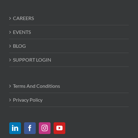
CAREERS
EVENTS
BLOG
SUPPORT LOGIN
Terms And Conditions
Privacy Policy