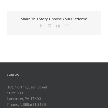
Share This Story, Choose Your Platform!
Facebook
X
LinkedIn
Email
CARGAS
101 North Queen Street
Suite 300
Lancaster, PA 17603
Phone: 1.888.611.3138