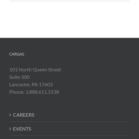
CARGAS
101 North Queen Street
Suite 300
Lancaster, PA 17603
Phone: 1.888.611.3138
CAREERS
EVENTS