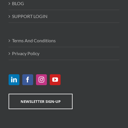
BLOG
SUPPORT LOGIN
Terms And Conditions
Privacy Policy
NEWSLETTER SIGN-UP