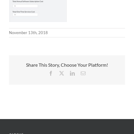
November 13th, 2018
Share This Story, Choose Your Platform!
Facebook
X
LinkedIn
Email