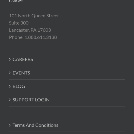
CARGAS
101 North Queen Street
Suite 300
Lancaster, PA 17603
Phone: 1.888.611.3138
CAREERS
EVENTS
BLOG
SUPPORT LOGIN
Terms And Conditions