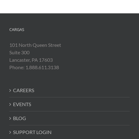
CARGAS
101 North Queen Street
Suite 300
Lancaster, PA 17603
Phone: 1.888.611.3138
CAREERS
EVENTS
BLOG
SUPPORT LOGIN