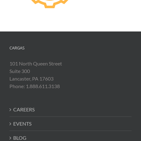
CARGAS
101 North Queen Street
Suite 300
Lancaster, PA 17603
Phone: 1.888.611.3138
CAREERS
EVENTS
BLOG