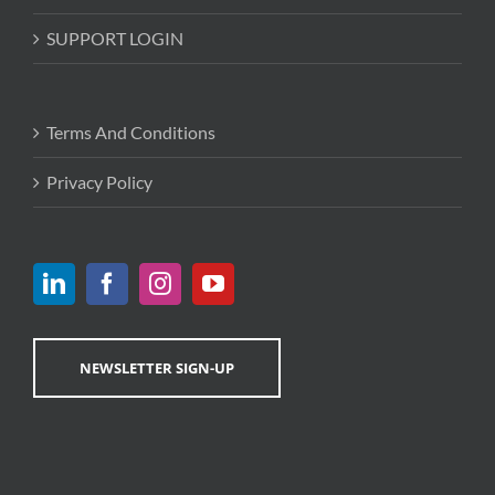
SUPPORT LOGIN
Terms And Conditions
Privacy Policy
NEWSLETTER SIGN-UP