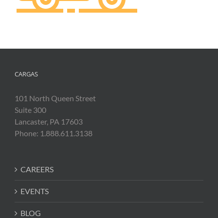
CARGAS
101 North Queen Street
Suite 300
Lancaster, PA 17603
Phone: 1.888.611.3138
CAREERS
EVENTS
BLOG