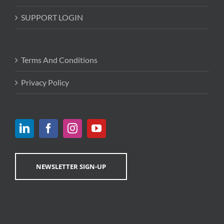
SUPPORT LOGIN
Terms And Conditions
Privacy Policy
NEWSLETTER SIGN-UP