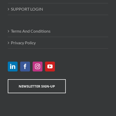
SUPPORT LOGIN
Terms And Conditions
Privacy Policy
NEWSLETTER SIGN-UP