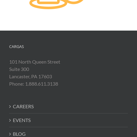
CARGAS
101 North Queen Street
Suite 300
Lancaster, PA 17603
Phone: 1.888.611.3138
CAREERS
EVENTS
BLOG