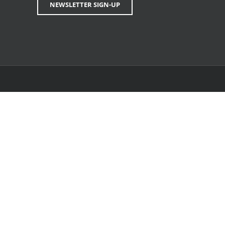
NEWSLETTER SIGN-UP