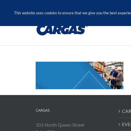
Skip
Call Us Today! 1.888.611.3138
to
This website uses cookies to ensure that we give you the best experie
content
CARGAS
CAR
EVE
101 North Queen Street