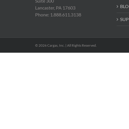
Suite 300
BLO
Lancaster, PA 17603
Phone: 1.888.611.3138
SUP
© 2026 Cargas, Inc. | All Rights Reserved.