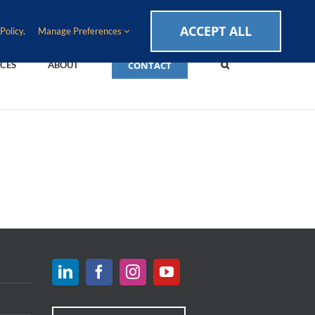
CAREERS
EVENTS
BLOG
SUPPORT LOGIN
ACCEPT ALL
Policy
.
Manage Preferences
CONTACT
CES
ABOUT