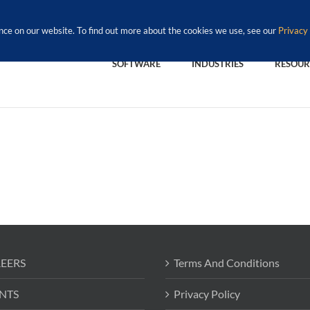
nce on our website. To find out more about the cookies we use, see our
Privacy 
SOFTWARE
INDUSTRIES
RESOUR
EERS
Terms And Conditions
NTS
Privacy Policy