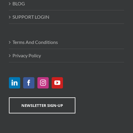
BLOG
SUPPORT LOGIN
Terms And Conditions
Privacy Policy
NEWSLETTER SIGN-UP