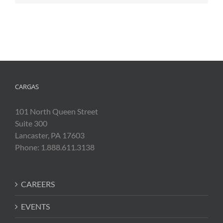
CARGAS
101 North Queen Street
Suite 300
Lancaster, PA 17603
Phone: 1.888.611.3138
CAREERS
EVENTS