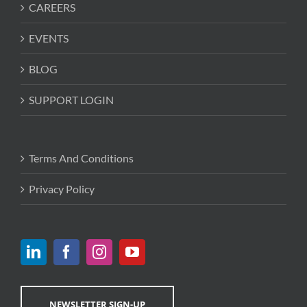
CAREERS
EVENTS
BLOG
SUPPORT LOGIN
Terms And Conditions
Privacy Policy
NEWSLETTER SIGN-UP