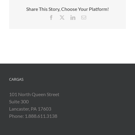
Share This Story, Choose Your Platform!
Facebook
X
LinkedIn
Email
CARGAS
101 North Queen Street
Suite 300
Lancaster, PA 17603
Phone: 1.888.611.3138