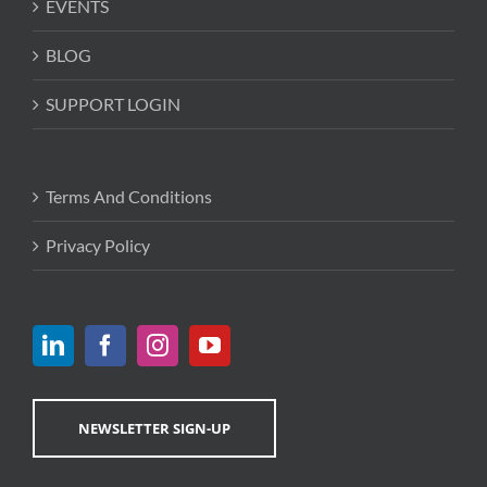
EVENTS
BLOG
SUPPORT LOGIN
Terms And Conditions
Privacy Policy
NEWSLETTER SIGN-UP