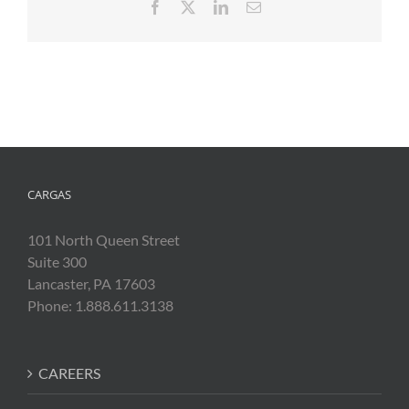
Facebook
X
LinkedIn
Email
CARGAS
101 North Queen Street
Suite 300
Lancaster, PA 17603
Phone: 1.888.611.3138
CAREERS