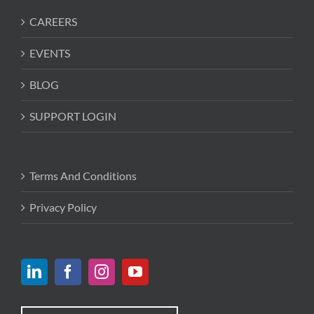
CAREERS
EVENTS
BLOG
SUPPORT LOGIN
Terms And Conditions
Privacy Policy