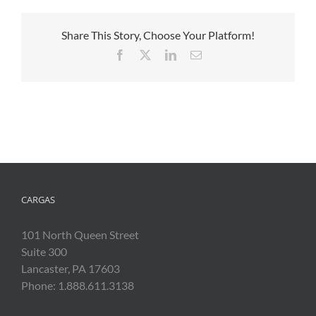
Share This Story, Choose Your Platform!
Facebook
X
LinkedIn
Email
CARGAS
101 North Queen Street
Suite 300
Lancaster, PA 17603
Phone: 1.888.611.3138