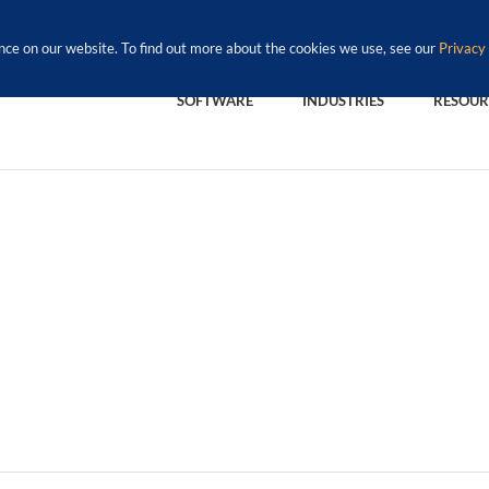
nce on our website. To find out more about the cookies we use, see our
Privacy 
SOFTWARE
INDUSTRIES
RESOUR