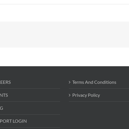
EERS
Terms And Conditions
NTS
Privacy Policy
G
PORT LOGIN