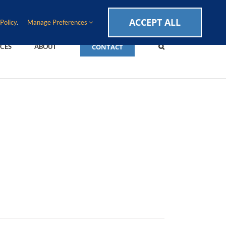
CAREERS
EVENTS
BLOG
SUPPORT LOGIN
ACCEPT ALL
Policy
.
Manage Preferences
CONTACT
CES
ABOUT