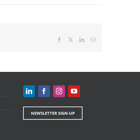
Facebook
X
LinkedIn
Email
NEWSLETTER SIGN-UP