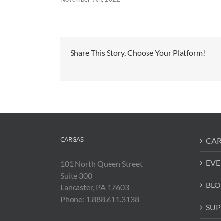
Share This Story, Choose Your Platform!
CARGAS
CAR
EVE
101 North Queen Street
Suite 300
BLO
Lancaster, PA 17603
Phone: 1.888.611.3138
SUP