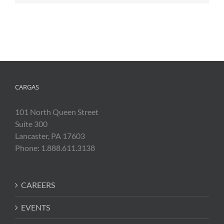
CARGAS
101 North Queen Street
Suite 300
Lancaster, PA 17603
Phone: 1.888.611.3138
CAREERS
EVENTS