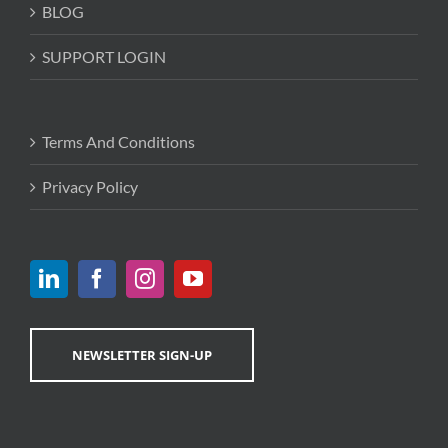
BLOG
SUPPORT LOGIN
Terms And Conditions
Privacy Policy
NEWSLETTER SIGN-UP