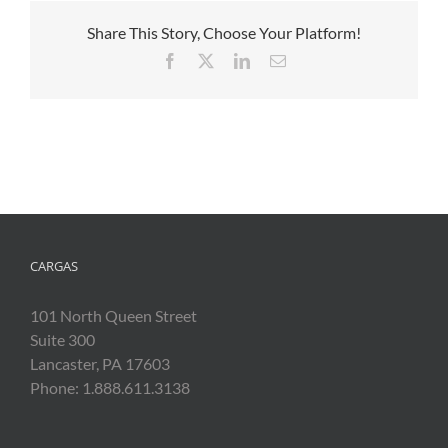
Share This Story, Choose Your Platform!
Facebook
X
LinkedIn
Email
CARGAS
101 North Queen Street
Suite 300
Lancaster, PA 17603
Phone: 1.888.611.3138