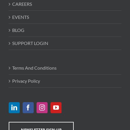
CAREERS
EVENTS
BLOG
SUPPORT LOGIN
Terms And Conditions
Privacy Policy
NEWSLETTER SIGN-UP