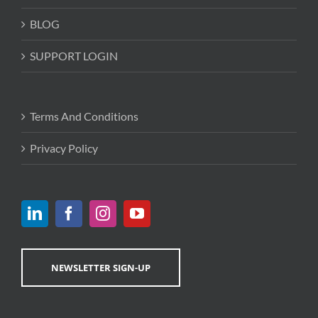
BLOG
SUPPORT LOGIN
Terms And Conditions
Privacy Policy
NEWSLETTER SIGN-UP