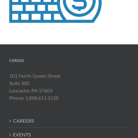
CARGAS
101 North Queen Street
Suite 300
Lancaster, PA 17603
Phone: 1.888.611.3138
CAREERS
EVENTS