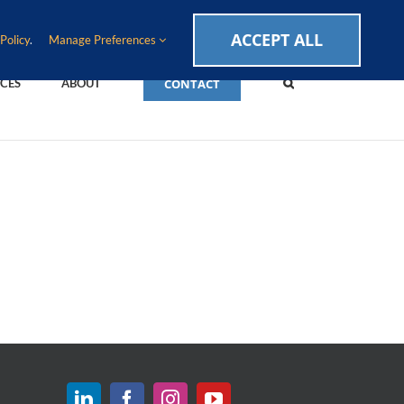
CAREERS
EVENTS
BLOG
SUPPORT LOGIN
ACCEPT ALL
Policy
.
Manage Preferences
CONTACT
CES
ABOUT