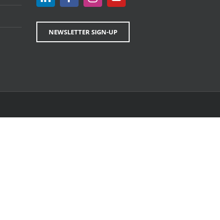
NEWSLETTER SIGN-UP