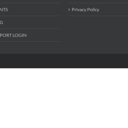
NTS
Privacy Policy
G
PORT LOGIN