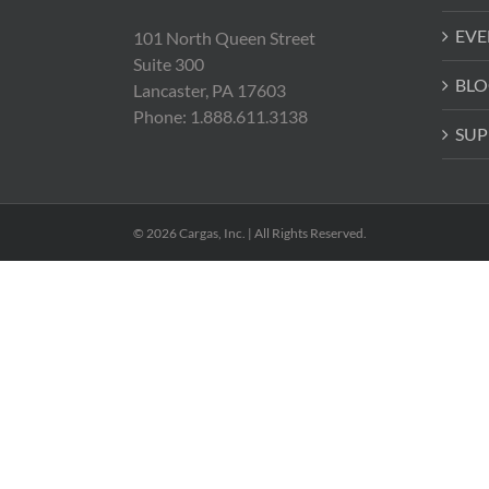
EVE
101 North Queen Street
Suite 300
BLO
Lancaster, PA 17603
Phone: 1.888.611.3138
SUP
© 2026 Cargas, Inc. | All Rights Reserved.