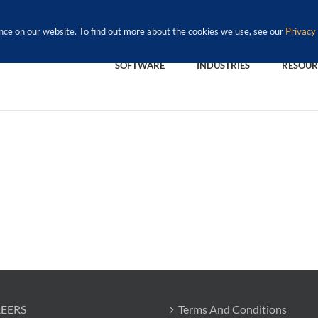
nce on our website. To find out more about the cookies we use, see our
Privacy 
SOFTWARE
INDUSTRIES
RESOUR
EERS
Terms And Conditions