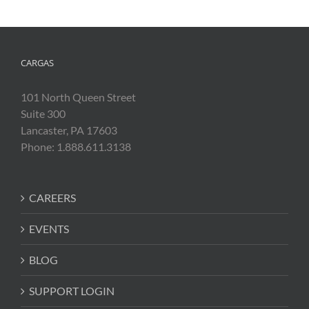
CARGAS
101 North Queen Street
Suite 300
Lancaster, PA 17603
Phone: 1.888.611.3138
CAREERS
EVENTS
BLOG
SUPPORT LOGIN