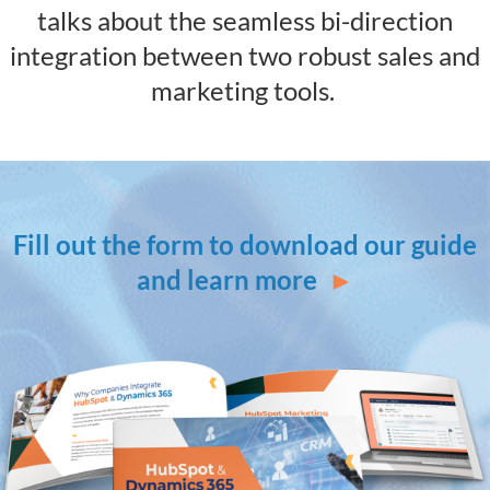
talks about the seamless bi-direction
integration between two robust sales and
marketing tools.
Fill out the form to download our guide
and learn more
►