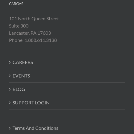
CARGAS
101 North Queen Street
Suite 300
Lancaster, PA 17603
Phone: 1.888.611.3138
CAREERS
EVENTS
BLOG
SUPPORT LOGIN
Terms And Conditions