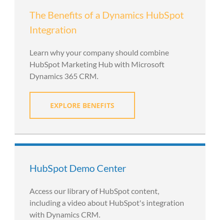
The Benefits of a Dynamics HubSpot
Integration
Learn why your company should combine
HubSpot Marketing Hub with Microsoft
Dynamics 365 CRM.
EXPLORE BENEFITS
HubSpot Demo Center
Access our library of HubSpot content,
including a video about HubSpot's integration
with Dynamics CRM.