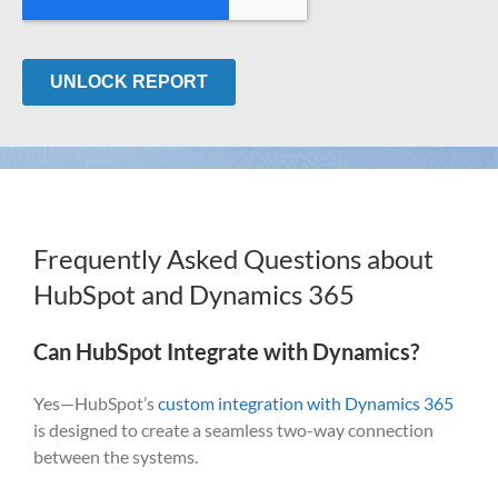
Frequently Asked Questions about
HubSpot and Dynamics 365
Can HubSpot Integrate with Dynamics?
Yes—HubSpot’s
custom integration with Dynamics 365
is designed to create a seamless two-way connection
between the systems.