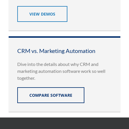
VIEW DEMOS
CRM vs. Marketing Automation
Dive into the details about why CRM and
marketing automation software work so well
together.
COMPARE SOFTWARE