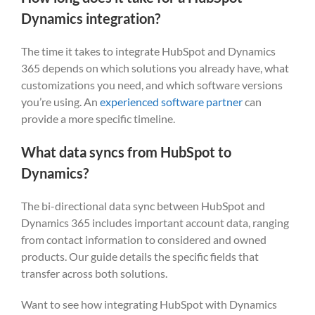
Dynamics integration?
The time it takes to integrate HubSpot and Dynamics
365 depends on which solutions you already have, what
customizations you need, and which software versions
you’re using. An
experienced software partner
can
provide a more specific timeline.
What data syncs from HubSpot to
Dynamics?
The bi-directional data sync between HubSpot and
Dynamics 365 includes important account data, ranging
from contact information to considered and owned
products. Our guide details the specific fields that
transfer across both solutions.
Want to see how integrating HubSpot with Dynamics