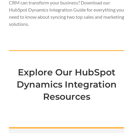
CRM can transform your business? Download our
HubSpot Dynamics Integration Guide for everything you
need to know about syncing two top sales and marketing
solutions.
Explore Our HubSpot
Dynamics Integration
Resources