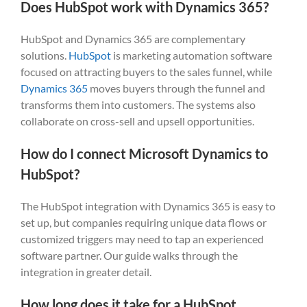
Does HubSpot work with Dynamics 365?
HubSpot and Dynamics 365 are complementary
solutions.
HubSpot
is marketing automation software
focused on attracting buyers to the sales funnel, while
Dynamics 365
moves buyers through the funnel and
transforms them into customers. The systems also
collaborate on cross-sell and upsell opportunities.
How do I connect Microsoft Dynamics to
HubSpot?
The HubSpot integration with Dynamics 365 is easy to
set up, but companies requiring unique data flows or
customized triggers may need to tap an experienced
software partner. Our guide walks through the
integration in greater detail.
How long does it take for a HubSpot