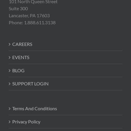
101 North Queen Street
Suite 300
Lancaster, PA 17603
Phone: 1.888.611.3138
CAREERS
EVENTS
BLOG
SUPPORT LOGIN
Terms And Conditions
Privacy Policy