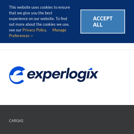
Skip
Call Us Today! 1.888.611.3138
This website uses cookies to ensure
to
that we give you the best
content
ACCEPT
CAREERS
EVENTS
BLOG
SUPPORT LOGIN
experience on our website. To find
ALL
out more about the cookies we use,
see our
Privacy Policy
.
Manage
Preferences
CARGAS