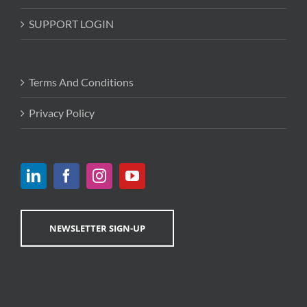
SUPPORT LOGIN
Terms And Conditions
Privacy Policy
NEWSLETTER SIGN-UP