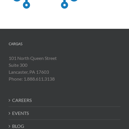
CARGAS
101 North Queen Street
Suite 300
Lancaster, PA 17603
Phone: 1.888.611.3138
CAREERS
EVENTS
BLOG