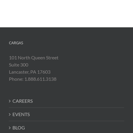
CARGAS
101 North Queen Street
Suite 300
Lancaster, PA 17603
Phone: 1.888.611.3138
CAREERS
EVENTS
BLOG