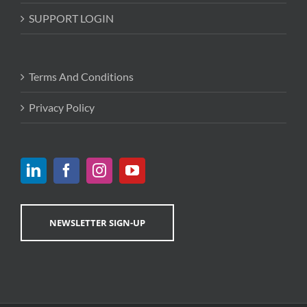
SUPPORT LOGIN
Terms And Conditions
Privacy Policy
NEWSLETTER SIGN-UP