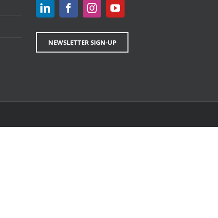
NEWSLETTER SIGN-UP