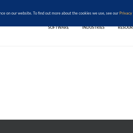
nce on our website. To find out more about the cookies we use, see our
Privacy 
SOFTWARE
INDUSTRIES
RESOUR