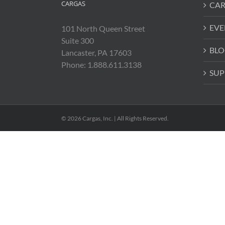
CARGAS
CAR
EVE
101 North Queen Street
Suite 300
BLO
Lancaster, PA 17603
Phone: 1.888.611.3138
SUP
© 2026 Cargas, Inc. | All Rights Reserved.