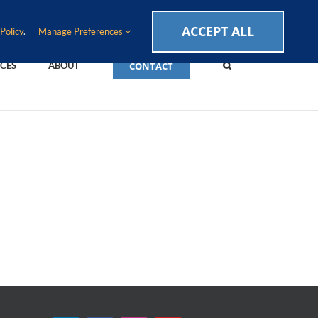
CAREERS
EVENTS
BLOG
SUPPORT LOGIN
ACCEPT ALL
Policy
.
Manage Preferences
CONTACT
CES
ABOUT