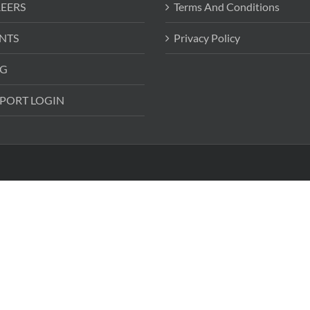
EERS
Terms And Conditions
NTS
Privacy Policy
G
PORT LOGIN