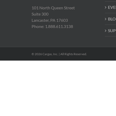
EVE
101 North Queen Street
Suite 300
BLO
Lancaster, PA 17603
Phone: 1.888.611.3138
SUP
© 2026 Cargas, Inc. | All Rights Reserved.