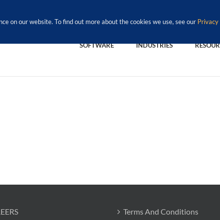
nce on our website. To find out more about the cookies we use, see our
Privacy 
SOFTWARE
INDUSTRIES
RESOUR
EERS
Terms And Conditions