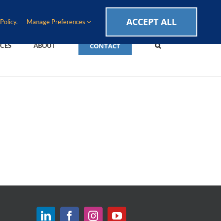
CAREERS
EVENTS
BLOG
SUPPORT LOGIN
ACCEPT ALL
Policy
.
Manage Preferences
CONTACT
CES
ABOUT