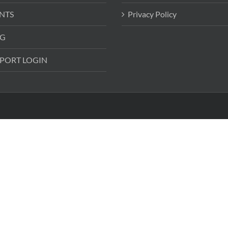
NTS
Privacy Policy
G
PORT LOGIN