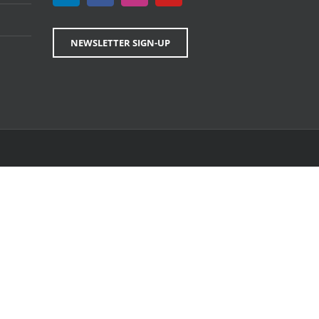
NEWSLETTER SIGN-UP