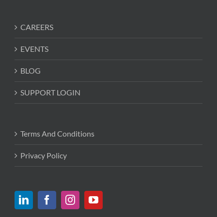
CAREERS
EVENTS
BLOG
SUPPORT LOGIN
Terms And Conditions
Privacy Policy