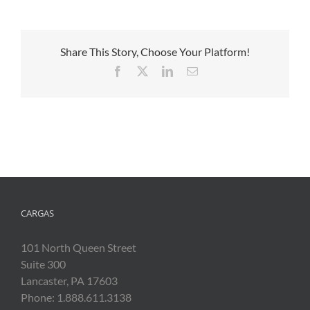
Share This Story, Choose Your Platform!
Facebook
X
LinkedIn
Email
CARGAS
101 North Queen Street
Suite 300
Lancaster, PA 17603
Phone: 1.888.611.3138