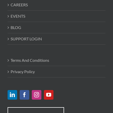
CAREERS
EVENTS
BLOG
SUPPORT LOGIN
Terms And Conditions
Privacy Policy