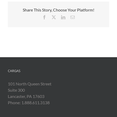
Share This Story, Choose Your Platform!
Facebook
X
LinkedIn
Email
CARGAS
101 North Queen Street
Suite 300
Lancaster, PA 17603
Phone: 1.888.611.3138