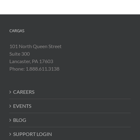
CARGAS
101 North Queen Street
Suite 300
Lancaster, PA 17603
Phone: 1.888.611.3138
CAREERS
EVENTS
BLOG
SUPPORT LOGIN