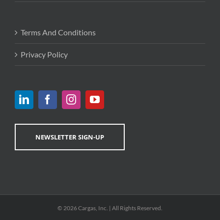
Terms And Conditions
Privacy Policy
NEWSLETTER SIGN-UP
© 2026 Cargas, Inc. | All Rights Reserved.