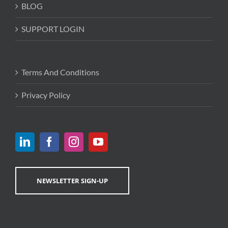
BLOG
SUPPORT LOGIN
Terms And Conditions
Privacy Policy
NEWSLETTER SIGN-UP