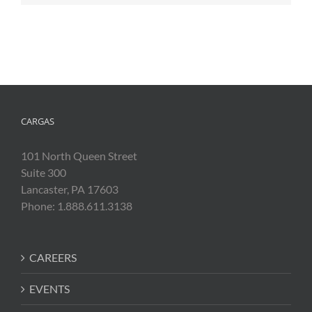
CARGAS
101 North Queen Street
Suite 300
Lancaster, PA 17603
Phone: 1.888.611.3138
CAREERS
EVENTS