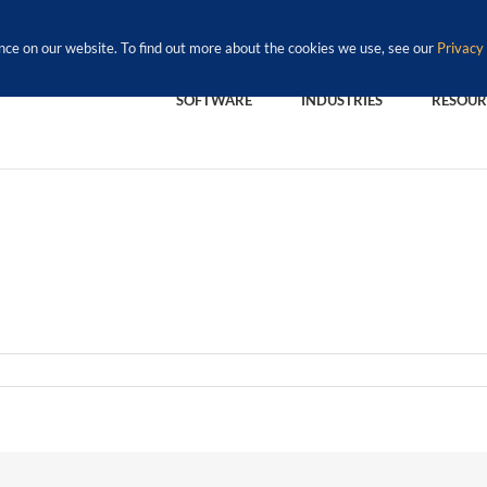
nce on our website. To find out more about the cookies we use, see our
Privacy 
SOFTWARE
INDUSTRIES
RESOUR