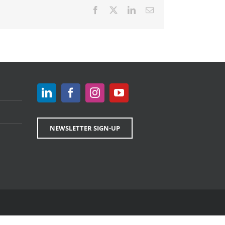
Facebook
X
LinkedIn
Email
NEWSLETTER SIGN-UP