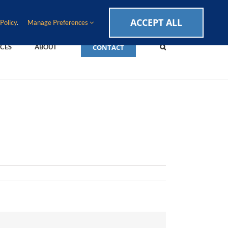
CAREERS
EVENTS
BLOG
SUPPORT LOGIN
ACCEPT ALL
Policy
.
Manage Preferences
CONTACT
CES
ABOUT