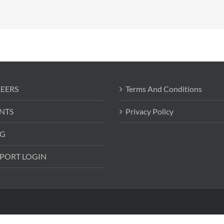
EERS
Terms And Conditions
NTS
Privacy Policy
G
PORT LOGIN