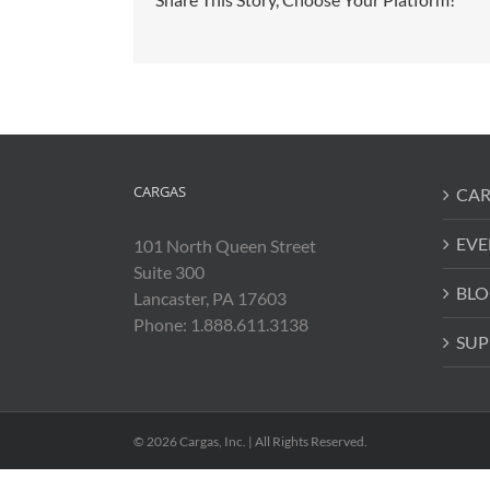
CARGAS
CAR
EVE
101 North Queen Street
Suite 300
BLO
Lancaster, PA 17603
Phone: 1.888.611.3138
SUP
© 2026 Cargas, Inc. | All Rights Reserved.