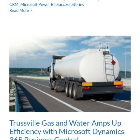
CRM
,
Microsoft Power BI
,
Success Stories
Read More
Trussville Gas and Water Amps Up
Efficiency with Microsoft Dynamics
365 Business Central