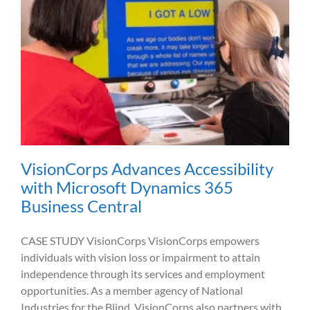
VisionCorps Advances Accessibility
with Microsoft Dynamics 365
Business Central
CASE STUDY VisionCorps VisionCorps empowers
individuals with vision loss or impairment to attain
independence through its services and employment
opportunities. As a member agency of National
Industries for the Blind, VisionCorps also partners with