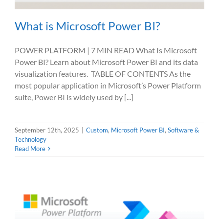
What is Microsoft Power BI?
POWER PLATFORM | 7 MIN READ What Is Microsoft
Power BI? Learn about Microsoft Power BI and its data
visualization features. TABLE OF CONTENTS As the
most popular application in Microsoft’s Power Platform
suite, Power BI is widely used by [...]
September 12th, 2025
|
Custom
,
Microsoft Power BI
,
Software &
Technology
Read More