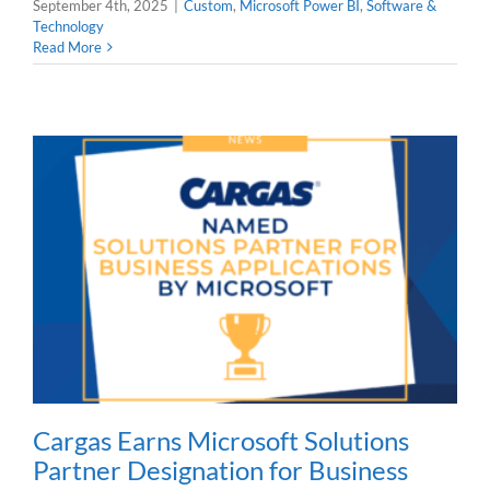
September 4th, 2025
|
Custom
,
Microsoft Power BI
,
Software &
Technology
Read More
Cargas Earns Microsoft Solutions
Partner Designation for Business