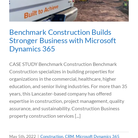
Benchmark Construction Builds
Stronger Business with Microsoft
Dynamics 365
CASE STUDY Benchmark Construction Benchmark
Construction specializes in building properties for
organizations in the commercial, healthcare, higher
education, and senior living industries. For more than 35
years, this Lancaster-based company has offered
expertise in construction, project management, quality
assurance, and sustainability. Construction Business
property construction services [...]
May 5th, 2022
|
Construction
,
CRM
,
Microsoft Dynamics 365