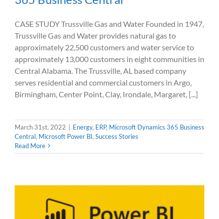
CASE STUDY Trussville Gas and Water Founded in 1947,
Trussville Gas and Water provides natural gas to
approximately 22,500 customers and water service to
approximately 13,000 customers in eight communities in
Central Alabama. The Trussville, AL based company
serves residential and commercial customers in Argo,
Birmingham, Center Point, Clay, Irondale, Margaret, [...]
March 31st, 2022
|
Energy
,
ERP
,
Microsoft Dynamics 365 Business
Central
,
Microsoft Power BI
,
Success Stories
Read More