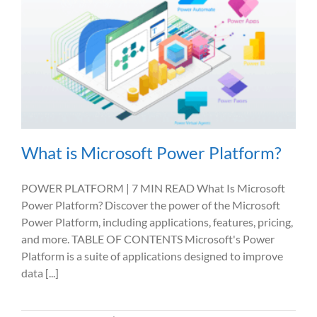
What is Microsoft Power Platform?
POWER PLATFORM | 7 MIN READ What Is Microsoft
Power Platform? Discover the power of the Microsoft
Power Platform, including applications, features, pricing,
and more. TABLE OF CONTENTS Microsoft's Power
Platform is a suite of applications designed to improve
data [...]