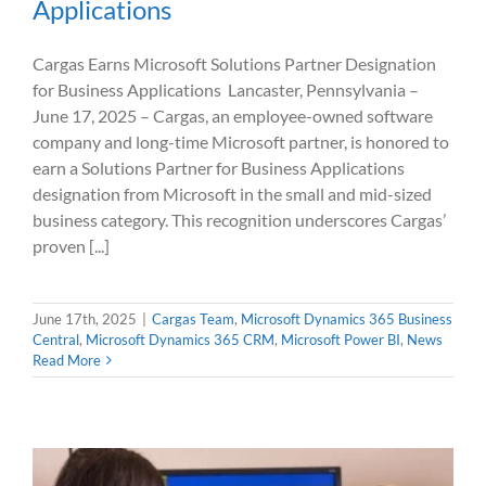
Applications
Cargas Earns Microsoft Solutions Partner Designation
for Business Applications Lancaster, Pennsylvania –
June 17, 2025 – Cargas, an employee-owned software
company and long-time Microsoft partner, is honored to
earn a Solutions Partner for Business Applications
designation from Microsoft in the small and mid-sized
business category. This recognition underscores Cargas’
proven [...]
June 17th, 2025
|
Cargas Team
,
Microsoft Dynamics 365 Business
Central
,
Microsoft Dynamics 365 CRM
,
Microsoft Power BI
,
News
Read More