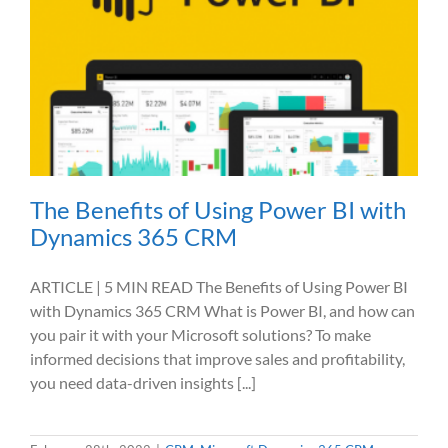
The Benefits of Using Power BI with
Dynamics 365 CRM
ARTICLE | 5 MIN READ The Benefits of Using Power BI
with Dynamics 365 CRM What is Power BI, and how can
you pair it with your Microsoft solutions? To make
informed decisions that improve sales and profitability,
you need data-driven insights [...]