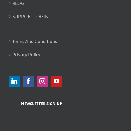
BLOG
SUPPORT LOGIN
Terms And Conditions
Privacy Policy
NEWSLETTER SIGN-UP