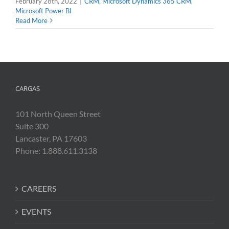
February 28th, 2022
|
CRM
,
Microsoft Dynamics 365 CRM
,
Microsoft Power BI
Read More
CARGAS
101 North Queen Street
Suite 300
Lancaster, PA 17603
Phone: 1.888.611.3138
CAREERS
EVENTS