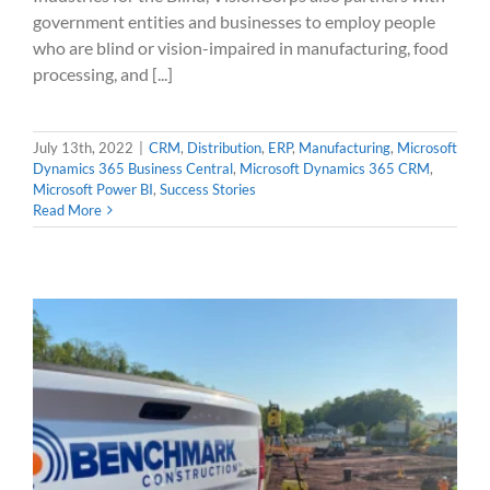
government entities and businesses to employ people
who are blind or vision-impaired in manufacturing, food
processing, and [...]
July 13th, 2022
|
CRM
,
Distribution
,
ERP
,
Manufacturing
,
Microsoft
Dynamics 365 Business Central
,
Microsoft Dynamics 365 CRM
,
Microsoft Power BI
,
Success Stories
Read More