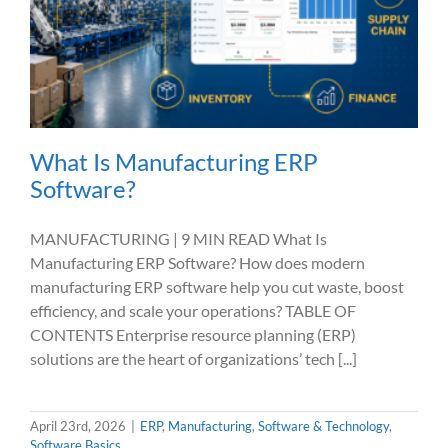
What Is Manufacturing ERP
Software?
MANUFACTURING | 9 MIN READ What Is
Manufacturing ERP Software? How does modern
manufacturing ERP software help you cut waste, boost
efficiency, and scale your operations? TABLE OF
CONTENTS Enterprise resource planning (ERP)
solutions are the heart of organizations’ tech [...]
April 23rd, 2026
|
ERP
,
Manufacturing
,
Software & Technology
,
Software Basics