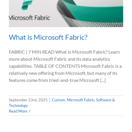
What is Microsoft Fabric?
FABRIC | 7 MIN READ What Is Microsoft Fabric? Learn
more about Microsoft Fabric and its data analytics
capabilities. TABLE OF CONTENTS Microsoft Fabric is a
relatively new offering from Microsoft, but many of its
features come from tried-and-true Microsoft [...]
September 23rd, 2025
|
Custom
,
Microsoft Fabric
,
Software &
Technology
Read More