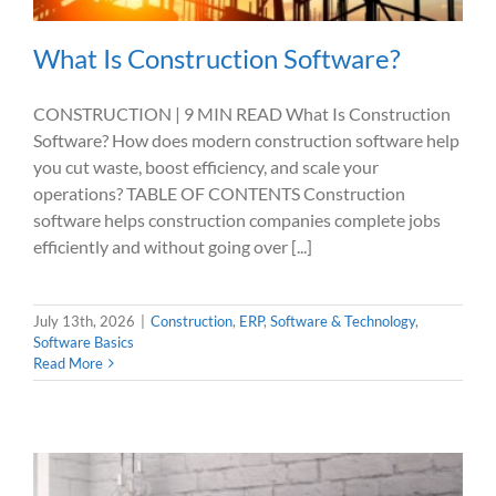
What Is Construction Software?
CONSTRUCTION | 9 MIN READ What Is Construction
Software? How does modern construction software help
you cut waste, boost efficiency, and scale your
operations? TABLE OF CONTENTS Construction
software helps construction companies complete jobs
efficiently and without going over [...]
July 13th, 2026
|
Construction
,
ERP
,
Software & Technology
,
Software Basics
Read More