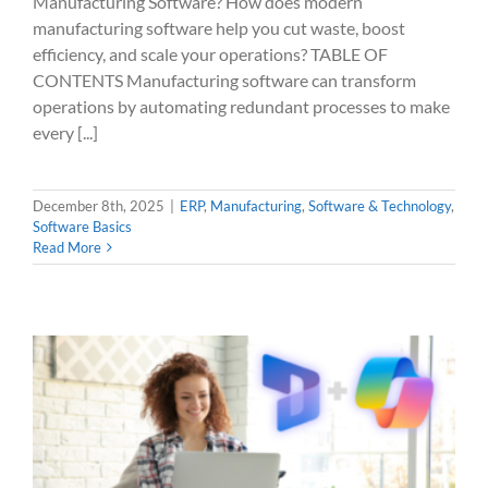
Manufacturing Software? How does modern
manufacturing software help you cut waste, boost
efficiency, and scale your operations? TABLE OF
CONTENTS Manufacturing software can transform
operations by automating redundant processes to make
every [...]
December 8th, 2025
|
ERP
,
Manufacturing
,
Software & Technology
,
Software Basics
Read More