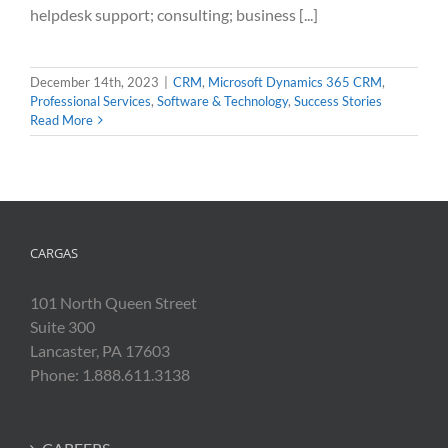
helpdesk support; consulting; business [...]
December 14th, 2023
|
CRM
,
Microsoft Dynamics 365 CRM
,
Professional Services
,
Software & Technology
,
Success Stories
Read More
CARGAS
101 North Queen Street
Suite 300
Lancaster, PA 17603
Phone: 1.888.611.3138