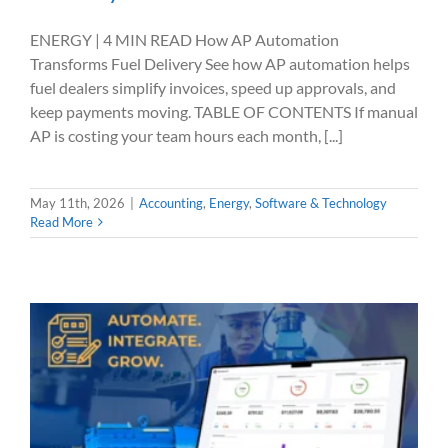
ENERGY | 4 MIN READ How AP Automation
Transforms Fuel Delivery See how AP automation helps
fuel dealers simplify invoices, speed up approvals, and
keep payments moving. TABLE OF CONTENTS If manual
AP is costing your team hours each month, [...]
May 11th, 2026
|
Accounting
,
Energy
,
Software & Technology
Read More