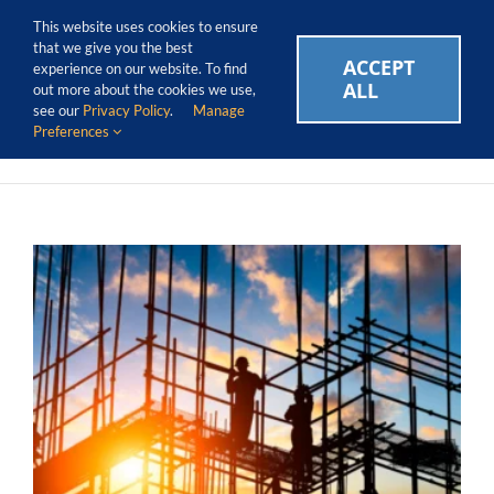
Skip
Call Us Today! 1.888.611.3138
This website uses cookies to ensure
to
that we give you the best
content
ACCEPT
CAREERS
EVENTS
BLOG
SUPPORT LOGIN
experience on our website. To find
ALL
out more about the cookies we use,
see our
Privacy Policy
.
Manage
Preferences