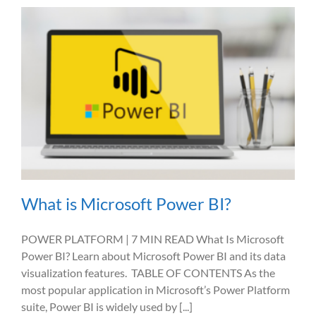
What is Microsoft Power BI?
POWER PLATFORM | 7 MIN READ What Is Microsoft
Power BI? Learn about Microsoft Power BI and its data
visualization features. TABLE OF CONTENTS As the
most popular application in Microsoft’s Power Platform
suite, Power BI is widely used by [...]