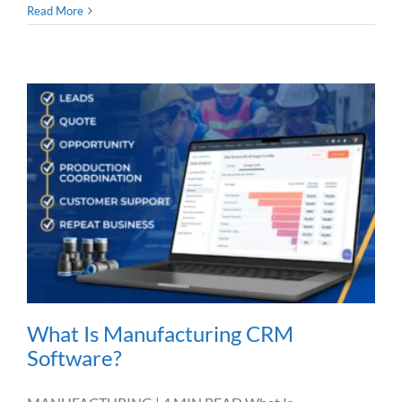
Read More
What Is Manufacturing CRM
Software?