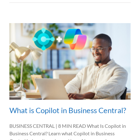
What is Copilot in Business Central?
BUSINESS CENTRAL | 8 MIN READ What Is Copilot in
Business Central? Learn what Copilot in Business