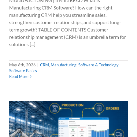
MANUFACTURING | 4 MIN READ What Is
Manufacturing CRM Software? How can the right
manufacturing CRM help you streamline sales,
strengthen customer relationships, and support long-
term growth? TABLE OF CONTENTS Customer
relationship management (CRM) is an umbrella term for
solutions [...]
May 6th, 2026
|
CRM
,
Manufacturing
,
Software & Technology
,
Software Basics
Read More