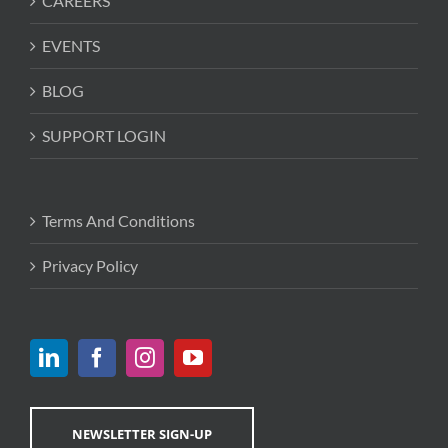
CAREERS
EVENTS
BLOG
SUPPORT LOGIN
Terms And Conditions
Privacy Policy
NEWSLETTER SIGN-UP