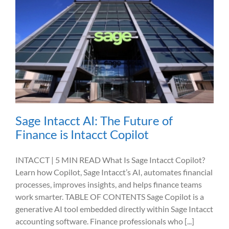
Sage Intacct AI: The Future of
Finance is Intacct Copilot
INTACCT | 5 MIN READ What Is Sage Intacct Copilot?
Learn how Copilot, Sage Intacct’s AI, automates financial
processes, improves insights, and helps finance teams
work smarter. TABLE OF CONTENTS Sage Copilot is a
generative AI tool embedded directly within Sage Intacct
accounting software. Finance professionals who [...]