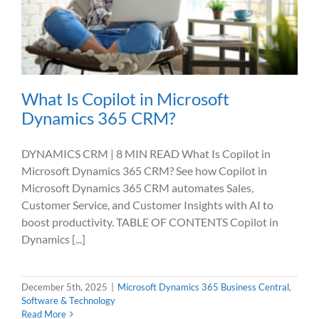
What Is Copilot in Microsoft
Dynamics 365 CRM?
DYNAMICS CRM | 8 MIN READ What Is Copilot in
Microsoft Dynamics 365 CRM? See how Copilot in
Microsoft Dynamics 365 CRM automates Sales,
Customer Service, and Customer Insights with AI to
boost productivity. TABLE OF CONTENTS Copilot in
Dynamics [...]
December 5th, 2025
|
Microsoft Dynamics 365 Business Central
,
Software & Technology
Read More