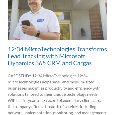
12:34 MicroTechnologies Transforms
Lead Tracking with Microsoft
Dynamics 365 CRM and Cargas
CASE STUDY 12:34 MicroTechnologies 12:34
MicroTechnologies helps small and medium-sized
businesses maximize productivity and efficiency with IT
solutions tailored to their unique technology needs.
With a 25+ year track record of exemplary client care,
the company offers a breadth of services, including
network implementation, monitoring, and management;