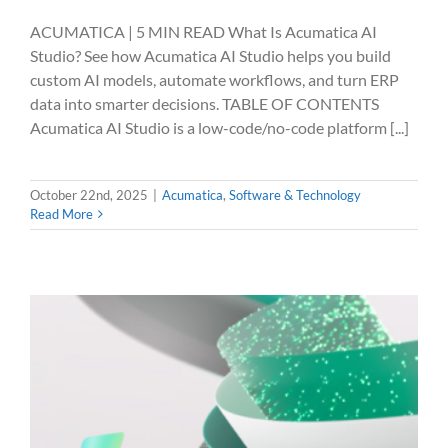
ACUMATICA | 5 MIN READ What Is Acumatica AI
Studio? See how Acumatica AI Studio helps you build
custom AI models, automate workflows, and turn ERP
data into smarter decisions. TABLE OF CONTENTS
Acumatica AI Studio is a low-code/no-code platform [...]
October 22nd, 2025
|
Acumatica
,
Software & Technology
Read More