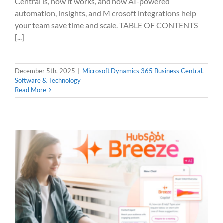
Central is, how it works, and how AI-powered
automation, insights, and Microsoft integrations help
your team save time and scale. TABLE OF CONTENTS
[...]
December 5th, 2025
|
Microsoft Dynamics 365 Business Central
,
Software & Technology
Read More