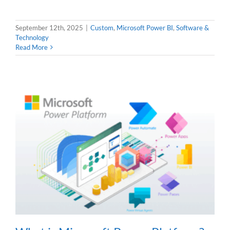
September 12th, 2025
|
Custom
,
Microsoft Power BI
,
Software &
Technology
Read More