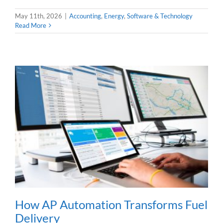
May 11th, 2026
|
Accounting
,
Energy
,
Software & Technology
Read More
How AP Automation Transforms Fuel
Delivery