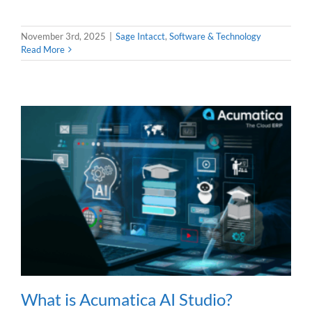
November 3rd, 2025
|
Sage Intacct
,
Software & Technology
Read More
What is Acumatica AI Studio?