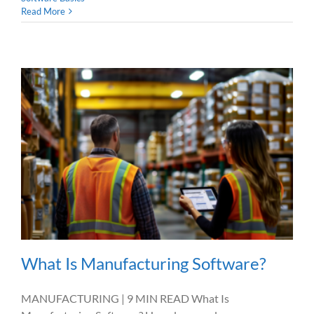
Read More
What Is Manufacturing Software?
MANUFACTURING | 9 MIN READ What Is