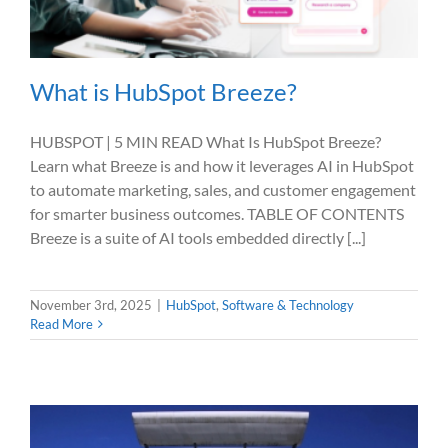
What is HubSpot Breeze?
HUBSPOT | 5 MIN READ What Is HubSpot Breeze?
Learn what Breeze is and how it leverages AI in HubSpot
to automate marketing, sales, and customer engagement
for smarter business outcomes. TABLE OF CONTENTS
Breeze is a suite of AI tools embedded directly [...]
November 3rd, 2025
|
HubSpot
,
Software & Technology
Read More