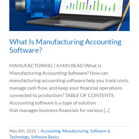
What Is Manufacturing Accounting
Software?
MANUFACTURING | 4 MIN READ What Is
Manufacturing Accounting Software? How can
manufacturing accounting software help you track costs,
manage cash flow, and keep your financial operations
connected to production? TABLE OF CONTENTS
Accounting software is a type of solution
that manages business financials for various [...]
May 8th, 2026
|
Accounting
,
Manufacturing
,
Software &
Technology
,
Software Basics