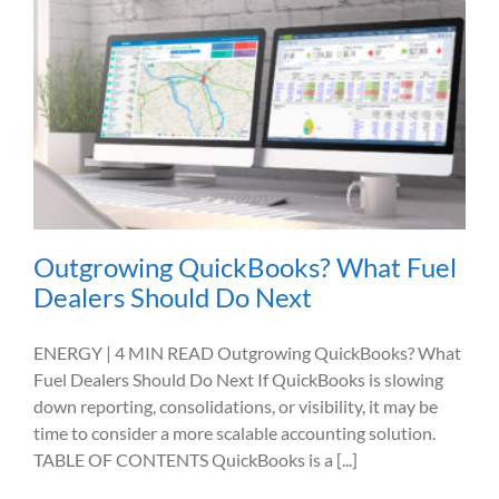
Outgrowing QuickBooks? What Fuel
Dealers Should Do Next
ENERGY | 4 MIN READ Outgrowing QuickBooks? What
Fuel Dealers Should Do Next If QuickBooks is slowing
down reporting, consolidations, or visibility, it may be
time to consider a more scalable accounting solution.
TABLE OF CONTENTS QuickBooks is a [...]