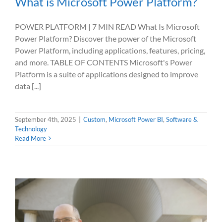
What is Microsoft Power Platform?
POWER PLATFORM | 7 MIN READ What Is Microsoft
Power Platform? Discover the power of the Microsoft
Power Platform, including applications, features, pricing,
and more. TABLE OF CONTENTS Microsoft's Power
Platform is a suite of applications designed to improve
data [...]
September 4th, 2025
|
Custom
,
Microsoft Power BI
,
Software &
Technology
Read More