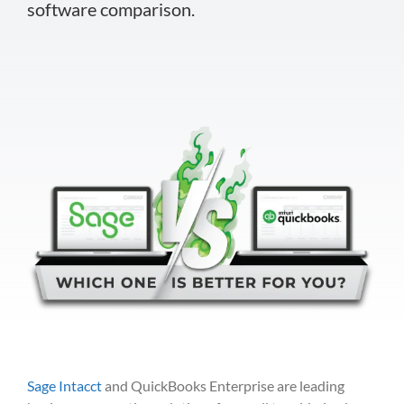
software comparison.
Sage Intacct
and QuickBooks Enterprise are leading