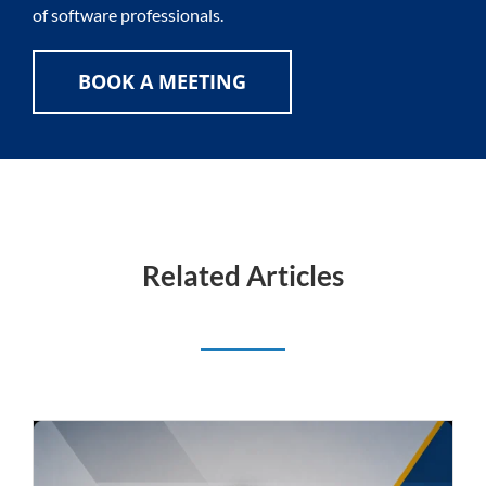
of software professionals.
BOOK A MEETING
Related Articles