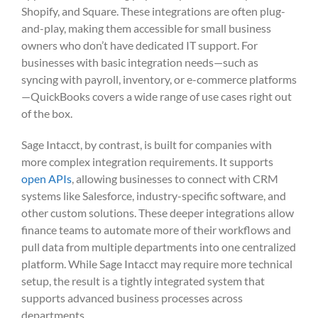
Shopify, and Square. These integrations are often plug-
and-play, making them accessible for small business
owners who don’t have dedicated IT support. For
businesses with basic integration needs—such as
syncing with payroll, inventory, or e-commerce platforms
—QuickBooks covers a wide range of use cases right out
of the box.
Sage Intacct, by contrast, is built for companies with
more complex integration requirements. It supports
open APIs
, allowing businesses to connect with CRM
systems like Salesforce, industry-specific software, and
other custom solutions. These deeper integrations allow
finance teams to automate more of their workflows and
pull data from multiple departments into one centralized
platform. While Sage Intacct may require more technical
setup, the result is a tightly integrated system that
supports advanced business processes across
departments.