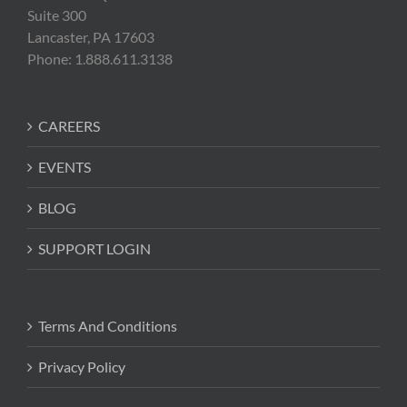
Suite 300
Lancaster, PA 17603
Phone: 1.888.611.3138
CAREERS
EVENTS
BLOG
SUPPORT LOGIN
Terms And Conditions
Privacy Policy