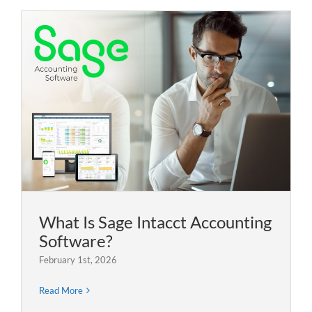
What Is Sage Intacct Accounting
Software?
February 1st, 2026
Read More