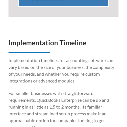
Implementation Timeline
Implementation timelines for accounting software can
vary based on the size of your business, the complexity
of your needs, and whether you require custom
integrations or advanced modules.
For smaller businesses with straightforward
requirements, QuickBooks Enterprise can be up and
running in as little as 1.5 to 2 months. Its familiar
interface and streamlined setup process make it an
approachable option for companies looking to get