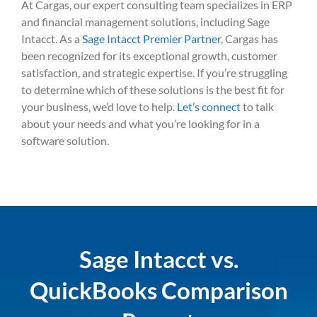
At Cargas, our expert consulting team specializes in ERP
and financial management solutions, including Sage
Intacct. As a
Sage Intacct Premier Partner
, Cargas has
been recognized for its exceptional growth, customer
satisfaction, and strategic expertise. If you’re struggling
to determine which of these solutions is the best fit for
your business, we’d love to help.
Let’s connect
to talk
about your needs and what you’re looking for in a
software solution.
Sage Intacct vs.
QuickBooks Comparison