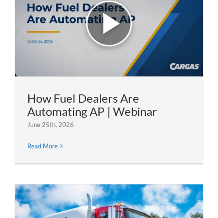
How Fuel Dealers Are
Automating AP | Webinar
June 25th, 2026
Read More