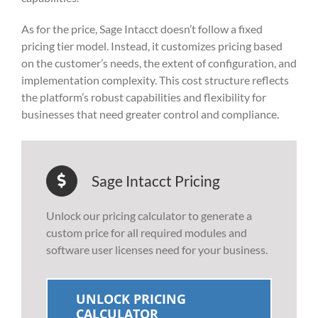
As for the price, Sage Intacct doesn’t follow a fixed
pricing tier model. Instead, it customizes pricing based
on the customer’s needs, the extent of configuration, and
implementation complexity. This cost structure reflects
the platform’s robust capabilities and flexibility for
businesses that need greater control and compliance.
Sage Intacct Pricing
Unlock our pricing calculator to generate a
custom price for all required modules and
software user licenses need for your business.
UNLOCK PRICING
CALCULATOR