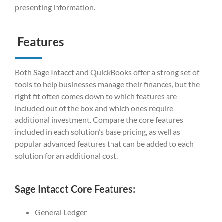
presenting information.
Features
Both Sage Intacct and QuickBooks offer a strong set of
tools to help businesses manage their finances, but the
right fit often comes down to which features are
included out of the box and which ones require
additional investment. Compare the core features
included in each solution’s base pricing, as well as
popular advanced features that can be added to each
solution for an additional cost.
Sage Intacct Core Features:
General Ledger