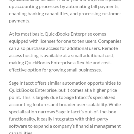
up accounting processes by automating bill payments,
enabling banking capabilities, and processing customer
payments.
At its most basic, QuickBooks Enterprise comes
equipped with licenses for one to ten users. Companies
can also purchase access for additional users. Remote
access hosting is available at a small additional cost,
making QuickBooks Enterprise a flexible and cost-
effective option for growing small businesses.
Sage Intacct offers similar automation opportunities to
QuickBooks Enterprise, but it comes at a higher price
point. This is largely due to Sage Intacct’s specialized
accounting features and broader user scalability. While
specialization narrows Sage Intacct’s out-of-the-box
functionality, it easily integrates with third-party
software to expand a company’s financial management
capabilities.