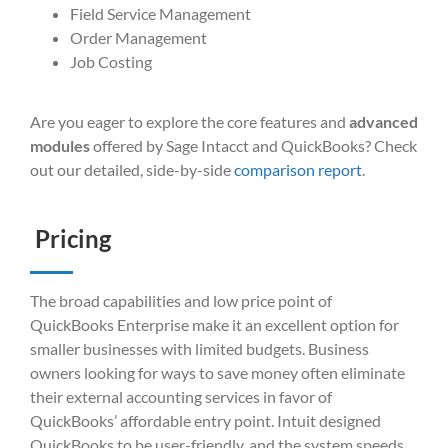
Field Service Management
Order Management
Job Costing
Are you eager to explore the core features and
advanced
modules
offered by Sage Intacct and QuickBooks? Check
out our detailed, side-by-side
comparison report
.
Pricing
The broad capabilities and low price point of
QuickBooks Enterprise make it an excellent option for
smaller businesses with limited budgets. Business
owners looking for ways to save money often eliminate
their external accounting services in favor of
QuickBooks’ affordable entry point. Intuit designed
QuickBooks to be user-friendly, and the system speeds