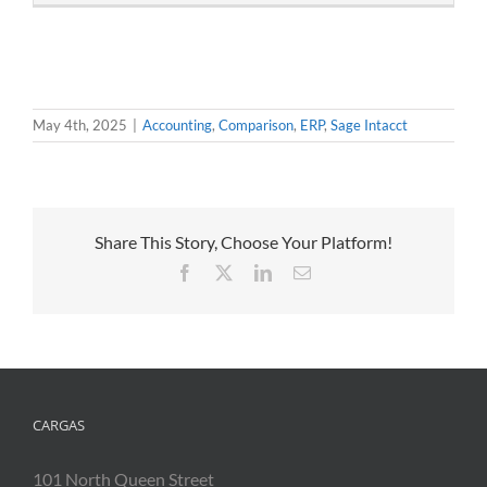
May 4th, 2025
|
Accounting
,
Comparison
,
ERP
,
Sage Intacct
Share This Story, Choose Your Platform!
Facebook
X
LinkedIn
Email
CARGAS
101 North Queen Street