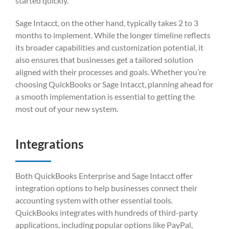
started quickly.
Sage Intacct, on the other hand, typically takes 2 to 3
months to implement. While the longer timeline reflects
its broader capabilities and customization potential, it
also ensures that businesses get a tailored solution
aligned with their processes and goals. Whether you’re
choosing QuickBooks or Sage Intacct, planning ahead for
a smooth implementation is essential to getting the
most out of your new system.
Integrations
Both QuickBooks Enterprise and Sage Intacct offer
integration options to help businesses connect their
accounting system with other essential tools.
QuickBooks integrates with hundreds of third-party
applications, including popular options like PayPal,