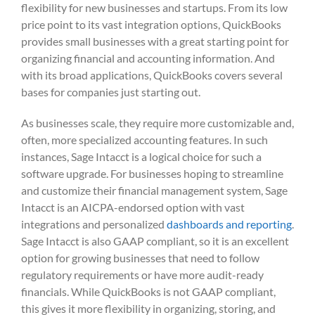
flexibility for new businesses and startups. From its low
price point to its vast integration options, QuickBooks
provides small businesses with a great starting point for
organizing financial and accounting information. And
with its broad applications, QuickBooks covers several
bases for companies just starting out.
As businesses scale, they require more customizable and,
often, more specialized accounting features. In such
instances, Sage Intacct is a logical choice for such a
software upgrade. For businesses hoping to streamline
and customize their financial management system, Sage
Intacct is an AICPA-endorsed option with vast
integrations and personalized
dashboards and reporting
.
Sage Intacct is also GAAP compliant, so it is an excellent
option for growing businesses that need to follow
regulatory requirements or have more audit-ready
financials. While QuickBooks is not GAAP compliant,
this gives it more flexibility in organizing, storing, and