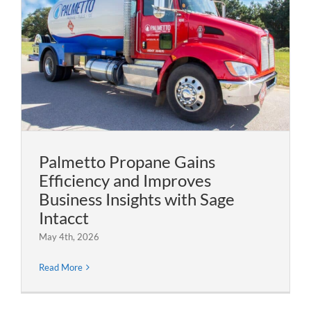
Palmetto Propane Gains
Efficiency and Improves
Business Insights with Sage
Intacct
May 4th, 2026
Read More