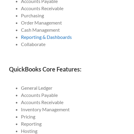
Accounts Payable
Accounts Receivable
Purchasing
Order Management
Cash Management
Reporting & Dashboards
Collaborate
QuickBooks Core Features:
General Ledger
Accounts Payable
Accounts Receivable
Inventory Management
Pricing
Reporting
Hosting