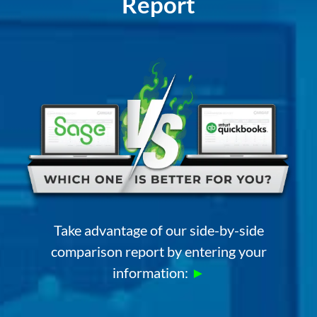
Report
Take advantage of our side-by-side
comparison report by entering your
information:
►