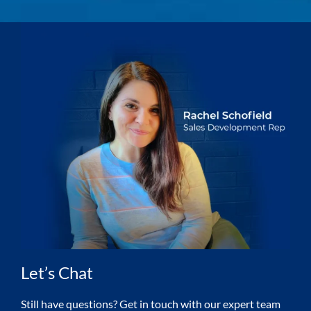
Let’s Chat
Still have questions? Get in touch with our expert team