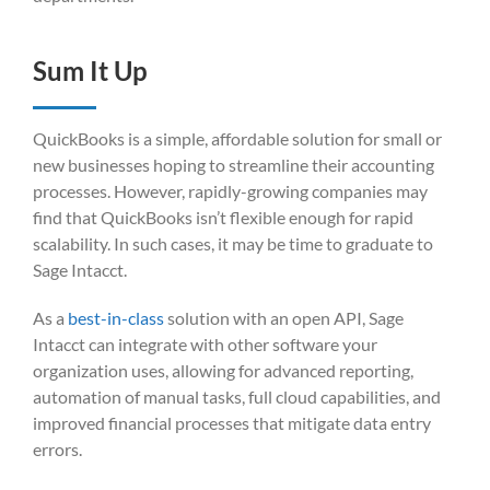
Sum It Up
QuickBooks is a simple, affordable solution for small or
new businesses hoping to streamline their accounting
processes. However, rapidly-growing companies may
find that QuickBooks isn’t flexible enough for rapid
scalability. In such cases, it may be time to graduate to
Sage Intacct.
As a
best-in-class
solution with an open API, Sage
Intacct can integrate with other software your
organization uses, allowing for advanced reporting,
automation of manual tasks, full cloud capabilities, and
improved financial processes that mitigate data entry
errors.