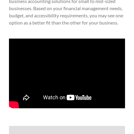
business accounting solutions for small to mid-sized
businesses. Based on your financial management needs,
budget, and accessibility requirements, you may see one
option as a better fit than the other for your business.