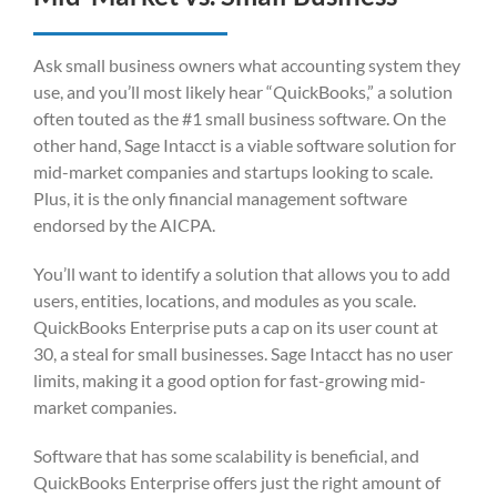
Ask small business owners what accounting system they
use, and you’ll most likely hear “QuickBooks,” a solution
often touted as the #1 small business software. On the
other hand, Sage Intacct is a viable software solution for
mid-market companies and startups looking to scale.
Plus, it is the only financial management software
endorsed by the AICPA.
You’ll want to identify a solution that allows you to add
users, entities, locations, and modules as you scale.
QuickBooks Enterprise puts a cap on its user count at
30, a steal for small businesses. Sage Intacct has no user
limits, making it a good option for fast-growing mid-
market companies.
Software that has some scalability is beneficial, and
QuickBooks Enterprise offers just the right amount of