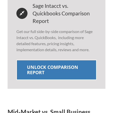
Sage Intacct vs.
Quickbooks Comparison
Report
Get our full side-by-side comparison of Sage
Intacct vs. QuickBooks, including more
detailed features, pricing insights,
implementation details, reviews and more.
UNLOCK COMPARISON
REPORT
Mid-Market vs. Small Business