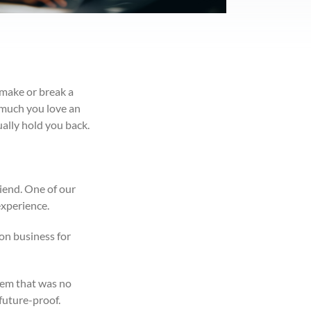
 make or break a
w much you love an
ally hold you back.
riend. One of our
experience.
on business for
tem that was no
future-proof.