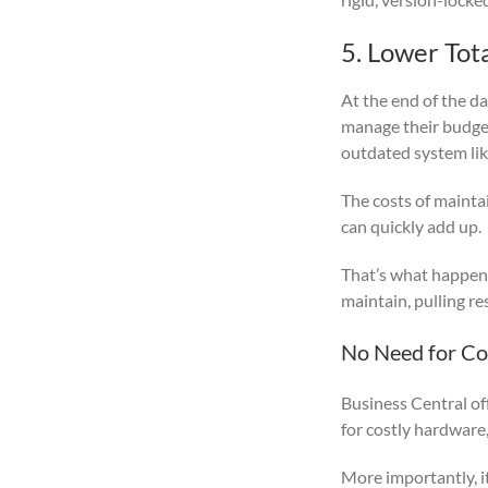
5. Lower Tot
At the end of the d
manage their budget
outdated system lik
The costs of mainta
can quickly add up.
That’s what happen
maintain, pulling r
No Need for Cos
Business Central off
for costly hardware
More importantly, i