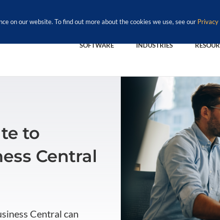
nce on our website. To find out more about the cookies we use, see our
Privacy 
SOFTWARE
INDUSTRIES
RESOUR
te to
ess Central
usiness Central can