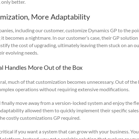
 only better.
omization, More Adaptability
panies, including our customer, customize Dynamics GP to the po
 it becomes a nightmare. In our customer’s case, their GP solutio
ustify the cost of upgrading, ultimately leaving them stuck on an o
eir evolving needs.
al Handles More Out of the Box
al, much of that customization becomes unnecessary. Out of the b
mplex operations without requiring extensive modifications.
finally move away from a version-locked system and enjoy the flex
adaptability allowed them to quickly implement their specific sale
he costly customizations GP required.
 critical if you want a system that can grow with your business. You
d platform. Instead, you get a scalable solution that evolves as yo