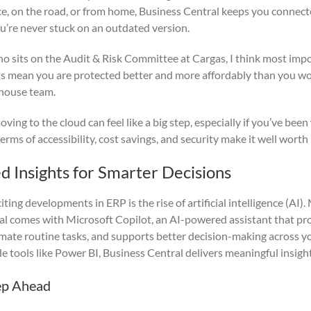
ce, on the road, or from home, Business Central keeps you conne
ou’re never stuck on an outdated version.
 sits on the Audit & Risk Committee at Cargas, I think most impo
s mean you are protected better and more affordably than you wou
-house team.
ving to the cloud can feel like a big step, especially if you’ve been
erms of accessibility, cost savings, and security make it well worth
d Insights for Smarter Decisions
ting developments in ERP is the rise of artificial intelligence (AI
l comes with Microsoft Copilot, an AI-powered assistant that pro
omate routine tasks, and supports better decision-making across y
e tools like Power BI, Business Central delivers meaningful insigh
ep Ahead