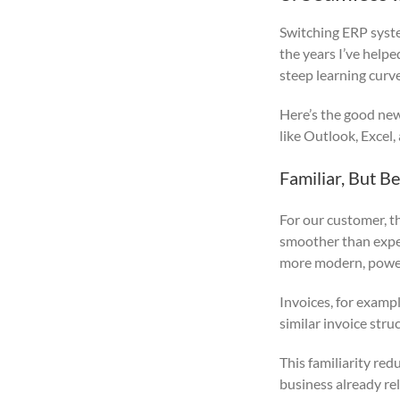
Switching ERP system
the years I’ve help
steep learning curve
Here’s the good new
like Outlook, Excel,
Familiar, But Be
For our customer, th
smoother than expect
more modern, powerf
Invoices, for exampl
similar invoice str
This familiarity re
business already rel