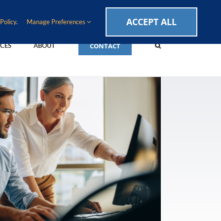
CAREERS
EVENTS
BLOG
SUPPORT LOGIN
ACCEPT ALL
Policy
.
Manage Preferences
CONTACT
CES
ABOUT