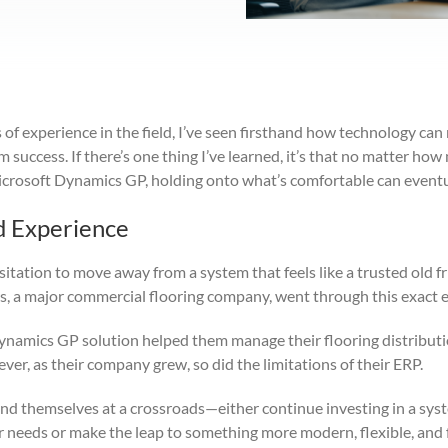
of experience in the field, I’ve seen firsthand how technology can
success. If there’s one thing I’ve learned, it’s that no matter ho
icrosoft Dynamics GP, holding onto what’s comfortable can eventu
d Experience
itation to move away from a system that feels like a trusted old f
, a major commercial flooring company, went through this exact 
namics GP solution helped them manage their flooring distributi
er, as their company grew, so did the limitations of their ERP.
und themselves at a crossroads—either continue investing in a sys
r needs or make the leap to something more modern, flexible, and 