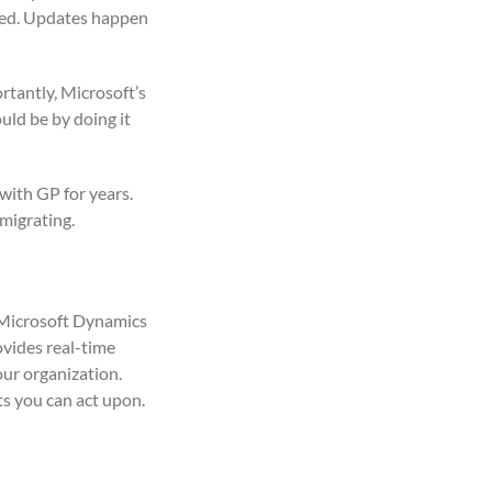
cted. Updates happen
rtantly, Microsoft’s
ld be by doing it
 with GP for years.
 migrating.
). Microsoft Dynamics
vides real-time
our organization.
ts you can act upon.