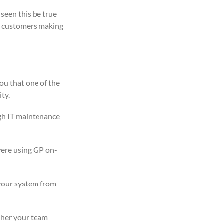
 seen this be true
ur customers making
ou that one of the
ty.
igh IT maintenance
were using GP on-
 your system from
ether your team