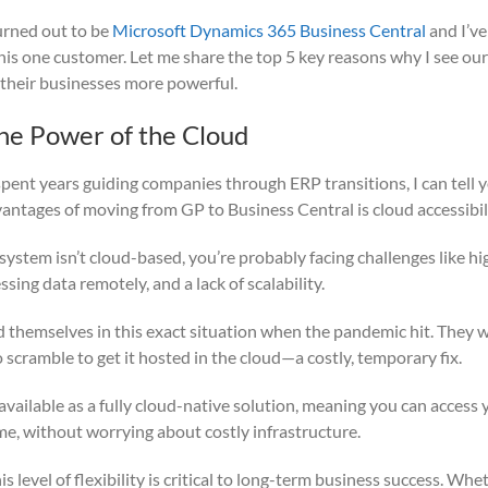
urned out to be
Microsoft Dynamics 365 Business Central
and I’ve
this one customer. Let me share the top 5 key reasons why I see o
 their businesses more powerful.
he Power of the Cloud
ent years guiding companies through ERP transitions, I can tell y
vantages of moving from GP to Business Central is cloud accessibili
 system isn’t cloud-based, you’re probably facing challenges like h
essing data remotely, and a lack of scalability.
themselves in this exact situation when the pandemic hit. They 
scramble to get it hosted in the cloud—a costly, temporary fix.
available as a fully cloud-native solution, meaning you can access
me, without worrying about costly infrastructure.
is level of flexibility is critical to long-term business success. Wh