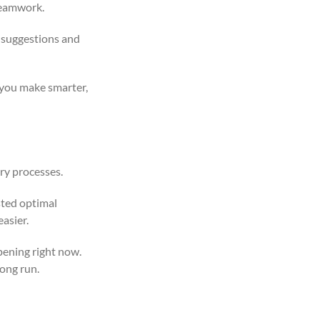
 teamwork.
 suggestions and
 you make smarter,
ry processes.
sted optimal
asier.
pening right now.
long run.