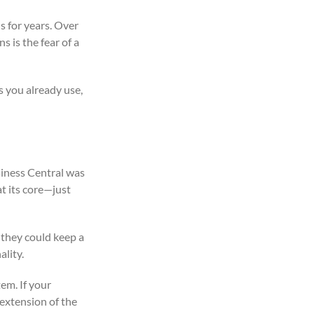
s for years. Over
 is the fear of a
s you already use,
siness Central was
at its core—just
, they could keep a
lity.
em. If your
 extension of the