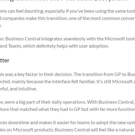
s can feel daunting, especially if you’ve been using the same tool
ed companies make this transition, one of the most common concerns
.
s: Business Central integrates seamlessly with the Microsoft tool
 and Teams, which definitely helps with user adoption.
tter
is was a key factor in their decision. The transition from GP to Bu
ed, mainly because the interface felt familiar. It’s still Microsoft 
ul, and intuitive.
e, were a big part of their daily operations. With Business Central
ucture that matched what they had in GP but with far more functiona
duces downtime and makes it easier for teams to adopt the new syst
ies on Microsoft products, Business Central will feel like a natural