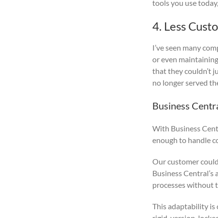
tools you use today,
4. Less Cust
I’ve seen many com
or even maintaining
that they couldn’t j
no longer served th
Business Centr
With Business Centr
enough to handle co
Our customer could 
Business Central’s 
processes without t
This adaptability is
rigid, version-locke