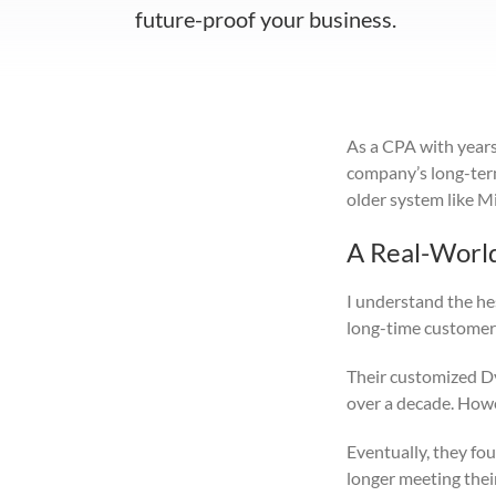
future-proof your business.
As a CPA with years 
company’s long-term 
older system like M
A Real-Worl
I understand the hes
long-time customers
Their customized Dy
over a decade. Howev
Eventually, they fo
longer meeting thei