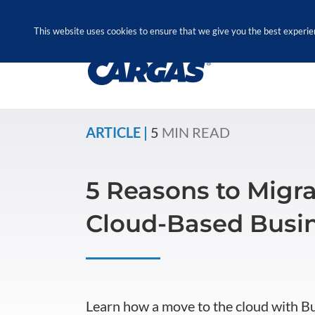
Skip
Call Us Today! 1.888.611.3138
to
This website uses cookies to ensure that we give you the best experie
content
ARTICLE |
5
MIN READ
5 Reasons to Migra
Cloud-Based Busin
Learn how a move to the cloud with B