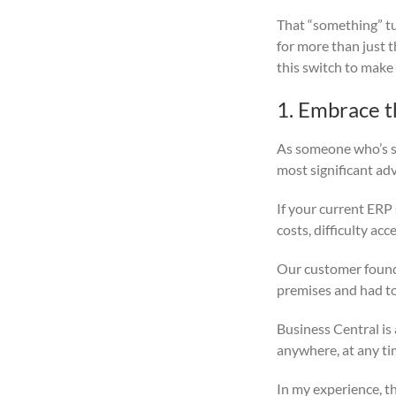
That “something” t
for more than just 
this switch to make
1. Embrace t
As someone who’s sp
most significant ad
If your current ERP
costs, difficulty acc
Our customer found 
premises and had to 
Business Central is 
anywhere, at any ti
In my experience, th