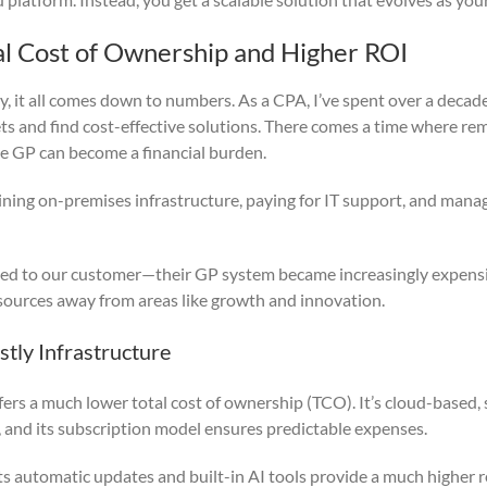
al Cost of Ownership and Higher ROI
ay, it all comes down to numbers. As a CPA, I’ve spent over a decad
s and find cost-effective solutions. There comes a time where re
e GP can become a financial burden.
ining on-premises infrastructure, paying for IT support, and mana
ed to our customer—their GP system became increasingly expensi
esources away from areas like growth and innovation.
tly Infrastructure
ers a much lower total cost of ownership (TCO). It’s cloud-based, 
, and its subscription model ensures predictable expenses.
ts automatic updates and built-in AI tools provide a much higher 