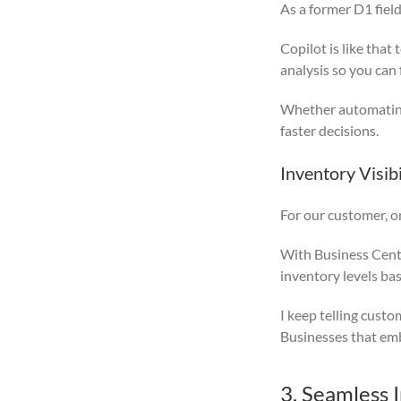
As a former D1 fiel
Copilot is like tha
analysis so you can 
Whether automating 
faster decisions.
Inventory Visibi
For our customer, o
With Business Centr
inventory levels ba
I keep telling custo
Businesses that emb
3. Seamless 