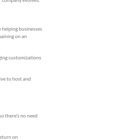
e helping businesses
maining on an
ging customizations
ve to host and
so there’s no need
return on