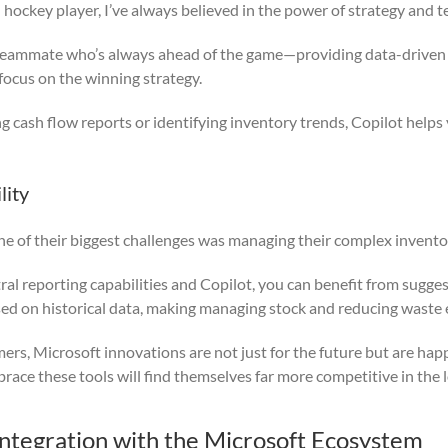
d hockey player, I’ve always believed in the power of strategy and
t teammate who’s always ahead of the game—providing data-driven
focus on the winning strategy.
cash flow reports or identifying inventory trends, Copilot helps
lity
ne of their biggest challenges was managing their complex invento
al reporting capabilities and Copilot, you can benefit from sugge
sed on historical data, making managing stock and reducing waste e
mers, Microsoft innovations are not just for the future but are hap
race these tools will find themselves far more competitive in the 
Integration with the Microsoft Ecosystem