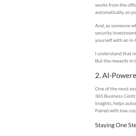
works from the offi
automatically, so y
And, as someone who
security investment
yourself with an in
I understand that mo
But the rewards in t
2. AI-Powere
One of the most exci
365 Business Centra
insights, helps aut
Paired with low-cod
Staying One St