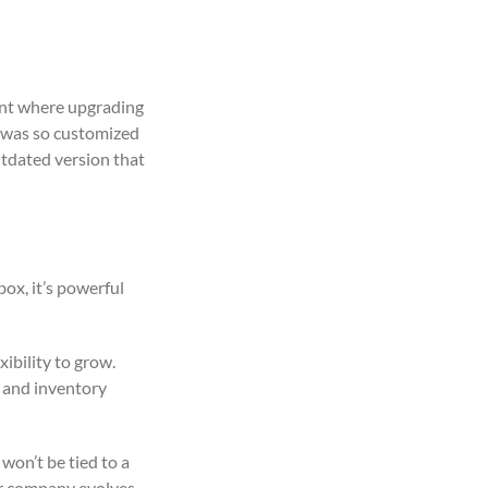
int where upgrading
n was so customized
utdated version that
ox, it’s powerful
ibility to grow.
s and inventory
 won’t be tied to a
ur company evolves.