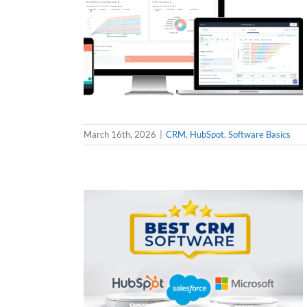
March 16th, 2026
|
CRM
,
HubSpot
,
Software Basics