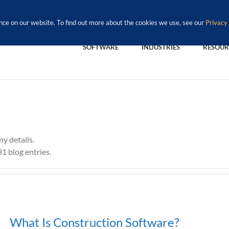
nce on our website. To find out more about the cookies we use, see our
Privacy 
SOFTWARE
INDUSTRIES
RESOUR
ny details.
1 blog entries.
What Is Construction Software?