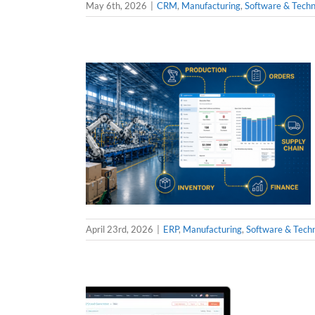
May 6th, 2026
|
CRM
,
Manufacturing
,
Software & Techn
April 23rd, 2026
|
ERP
,
Manufacturing
,
Software & Tech