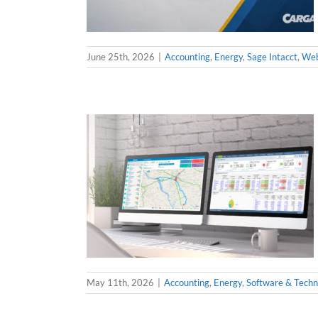
June 25th, 2026
|
Accounting
,
Energy
,
Sage Intacct
,
Web
May 11th, 2026
|
Accounting
,
Energy
,
Software & Techn