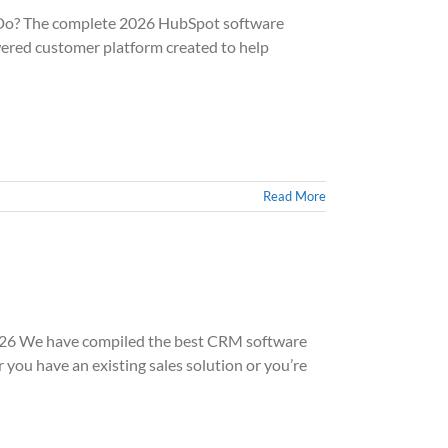
o? The complete 2026 HubSpot software
red customer platform created to help
Read More
6 We have compiled the best CRM software
u have an existing sales solution or you’re