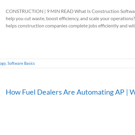
CONSTRUCTION | 9 MIN READ What Is Construction Software
help you cut waste, boost efficiency, and scale your operat
helps construction companies complete jobs efficiently and with
logy
,
Software Basics
How Fuel Dealers Are Automating AP | 