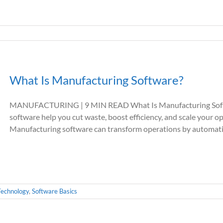
What Is Manufacturing Software?
MANUFACTURING | 9 MIN READ What Is Manufacturing Soft
software help you cut waste, boost efficiency, and scale yo
Manufacturing software can transform operations by automatin
Technology
,
Software Basics