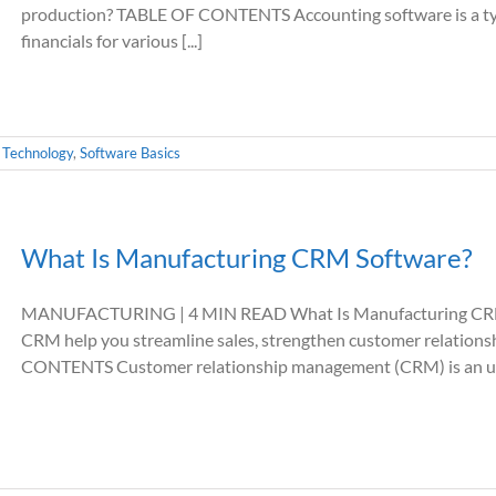
production? TABLE OF CONTENTS Accounting software is a typ
financials for various [...]
 Technology
,
Software Basics
What Is Manufacturing CRM Software?
MANUFACTURING | 4 MIN READ What Is Manufacturing CRM S
CRM help you streamline sales, strengthen customer relation
CONTENTS Customer relationship management (CRM) is an umbre