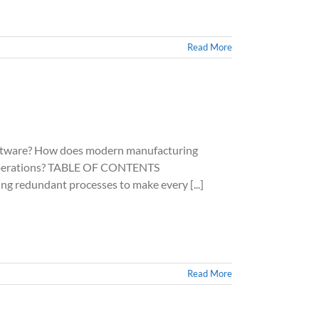
Read More
ware? How does modern manufacturing
ur operations? TABLE OF CONTENTS
g redundant processes to make every [...]
Read More