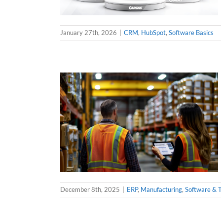
January 27th, 2026
|
CRM
,
HubSpot
,
Software Basics
December 8th, 2025
|
ERP
,
Manufacturing
,
Software & 