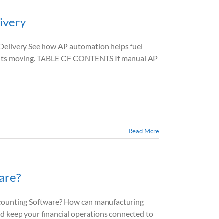
ivery
livery See how AP automation helps fuel
yments moving. TABLE OF CONTENTS If manual AP
Read More
are?
unting Software? How can manufacturing
nd keep your financial operations connected to