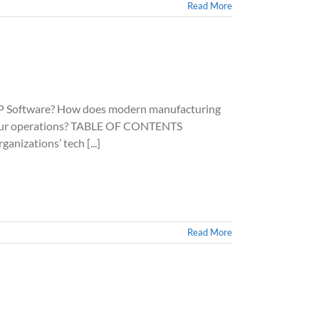
Read More
Software? How does modern manufacturing
e your operations? TABLE OF CONTENTS
anizations’ tech [...]
Read More