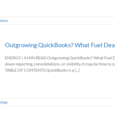
inars
Outgrowing QuickBooks? What Fuel Deal
ENERGY | 4 MIN READ Outgrowing QuickBooks? What Fuel Dea
down reporting, consolidations, or visibility, it may be time to
TABLE OF CONTENTS QuickBooks is a [...]
ology