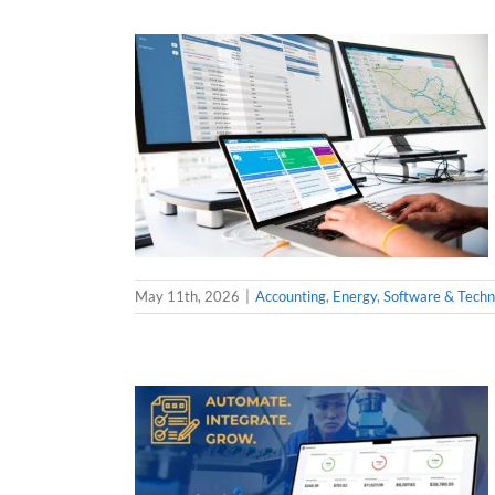
May 11th, 2026
|
Accounting
,
Energy
,
Software & Techn