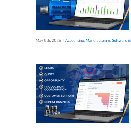
May 8th, 2026
|
Accounting
,
Manufacturing
,
Software &