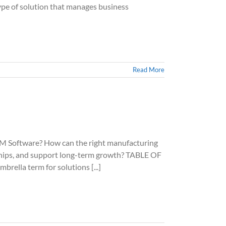
e of solution that manages business
Read More
oftware? How can the right manufacturing
ships, and support long-term growth? TABLE OF
lla term for solutions [...]