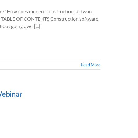
? How does modern construction software
ions? TABLE OF CONTENTS Construction software
out going over [...]
Read More
Webinar