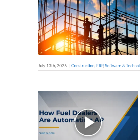
July 13th, 2026
|
Construction
,
ERP
,
Software & Techno