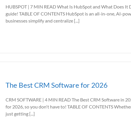
HUBSPOT | 7 MIN READ What Is HubSpot and What Does It D
guide! TABLE OF CONTENTS HubSpot is an all-in-one, AI-powe
businesses simplify and centralize [...]
The Best CRM Software for 2026
CRM SOFTWARE | 4 MIN READ The Best CRM Software in 202
for 2026, so you don't have to! TABLE OF CONTENTS Whether yo
just getting [...]