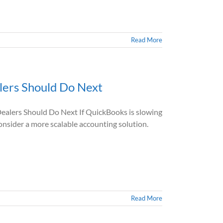
Read More
ers Should Do Next
lers Should Do Next If QuickBooks is slowing
 consider a more scalable accounting solution.
Read More