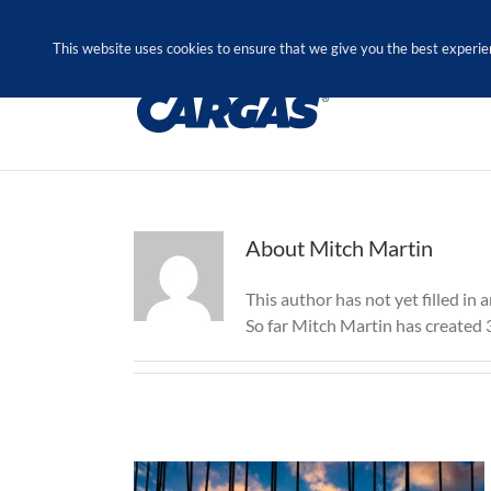
Skip
Call Us Today! 1.888.611.3138
to
This website uses cookies to ensure that we give you the best experie
content
About
Mitch Martin
This author has not yet filled in a
So far Mitch Martin has created 3