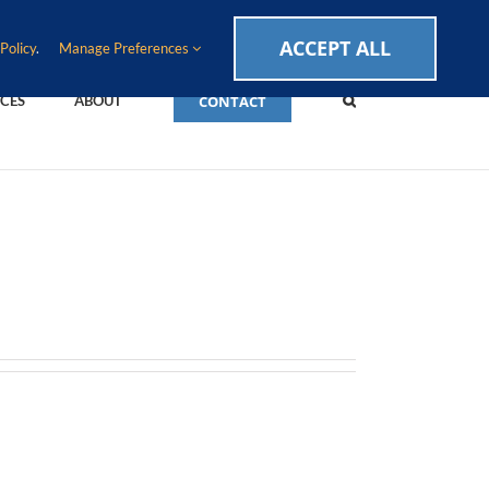
CAREERS
EVENTS
BLOG
SUPPORT LOGIN
ACCEPT ALL
Policy
.
Manage Preferences
CONTACT
CES
ABOUT