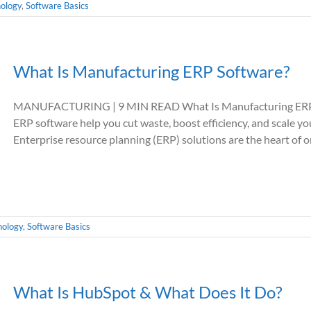
ology
,
Software Basics
What Is Manufacturing ERP Software?
MANUFACTURING | 9 MIN READ What Is Manufacturing ERP 
ERP software help you cut waste, boost efficiency, and scal
Enterprise resource planning (ERP) solutions are the heart of org
nology
,
Software Basics
What Is HubSpot & What Does It Do?