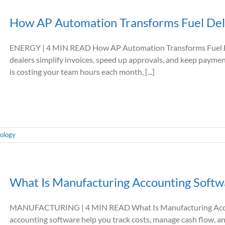
How AP Automation Transforms Fuel Del
ENERGY | 4 MIN READ How AP Automation Transforms Fuel De
dealers simplify invoices, speed up approvals, and keep pa
is costing your team hours each month, [...]
ology
What Is Manufacturing Accounting Softw
MANUFACTURING | 4 MIN READ What Is Manufacturing Acco
accounting software help you track costs, manage cash flow, a