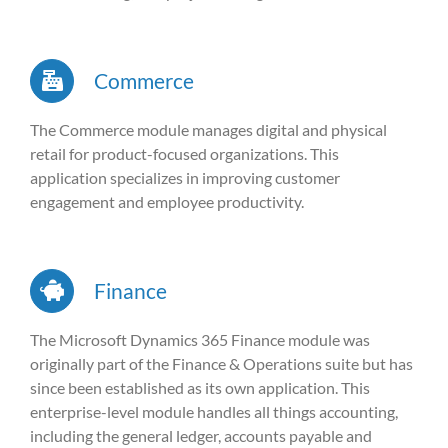
Commerce
The Commerce module manages digital and physical
retail for product-focused organizations. This
application specializes in improving customer
engagement and employee productivity.
Finance
The Microsoft Dynamics 365 Finance module was
originally part of the Finance & Operations suite but has
since been established as its own application. This
enterprise-level module handles all things accounting,
including the general ledger, accounts payable and