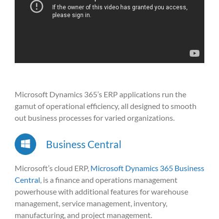
Microsoft Dynamics 365’s ERP applications run the
gamut of operational efficiency, all designed to smooth
out business processes for varied organizations.
Business Central
Microsoft’s cloud ERP,
Microsoft Dynamics 365 Business
Central
, is a finance and operations management
powerhouse with additional features for warehouse
management, service management, inventory,
manufacturing, and project management.