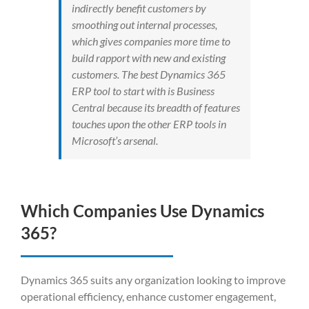
indirectly benefit customers by
smoothing out internal processes,
which gives companies more time to
build rapport with new and existing
customers. The best Dynamics 365
ERP tool to start with is Business
Central because its breadth of features
touches upon the other ERP tools in
Microsoft’s arsenal.
Which Companies Use Dynami
c
s
365?
Dynamics 365 suits any organization looking to improve
operational efficiency, enhance customer engagement,