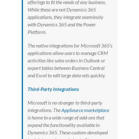
offerings to fit the needs of any business.
While these are not Dynamics 365
applications, they integrate seamlessly
with Dynamics 365 and the Power
Platform.
The native integrations for Microsoft 365’s
applications allow users to manage CRM
activities like sales orders in Outlook or
export tables between Business Central
and Excel to edit large data sets quickly.
Third-Party Integrations
Microsoft is no stranger to third-party
integrations. The
AppSource marketplace
is home to a wide range of add-ons that
expand the functionality available in
Dynamics 365. These custom-developed