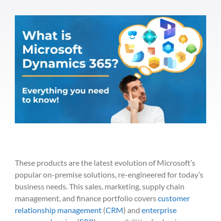
These products are the late
st evolution of Microsoft’s
popular
on-premise
sol
utio
ns, re-engineered for today’s
business needs.
This
sales
, mark
eting,
supply
chain
management, and finance
portfolio
covers
customer
relationship managem
ent
(
CRM
) and
enterprise