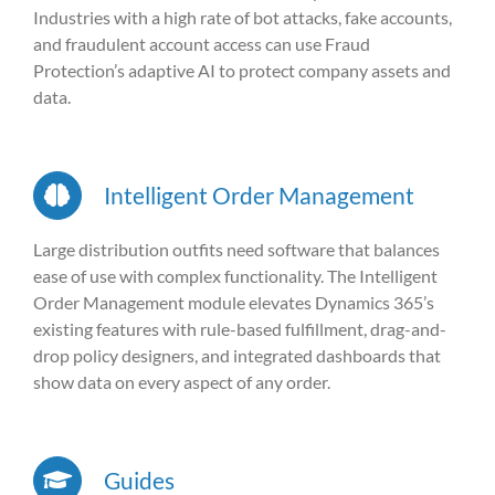
Industries with a high rate of bot attacks, fake accounts,
and fraudulent account access can use Fraud
Protection’s adaptive AI to protect company assets and
data.
Intelligent Order Management
Large distribution outfits need software that balances
ease of use with complex functionality. The Intelligent
Order Management module elevates Dynamics 365’s
existing features with rule-based fulfillment, drag-and-
drop policy designers, and integrated dashboards that
show data on every aspect of any order.
Guides