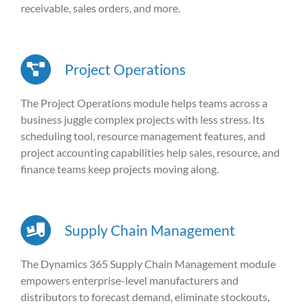
receivable, sales orders, and more.
Project Operations
The Project Operations module helps teams across a
business juggle complex projects with less stress. Its
scheduling tool, resource management features, and
project accounting capabilities help sales, resource, and
finance teams keep projects moving along.
Supply Chain Management
The Dynamics 365 Supply Chain Management module
empowers enterprise-level manufacturers and
distributors to forecast demand, eliminate stockouts,