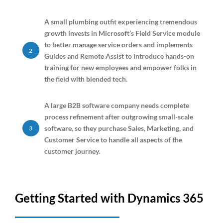
A small plumbing outfit experiencing tremendous
growth invests in Microsoft’s Field Service module
to better manage service orders and implements
2
Guides and Remote Assist to introduce hands-on
training for new employees and empower folks in
the field with blended tech.
A large B2B software company needs complete
process refinement after outgrowing small-scale
software, so they purchase Sales, Marketing, and
3
Customer Service to handle all aspects of the
customer journey.
Getting Started with Dynamics 365