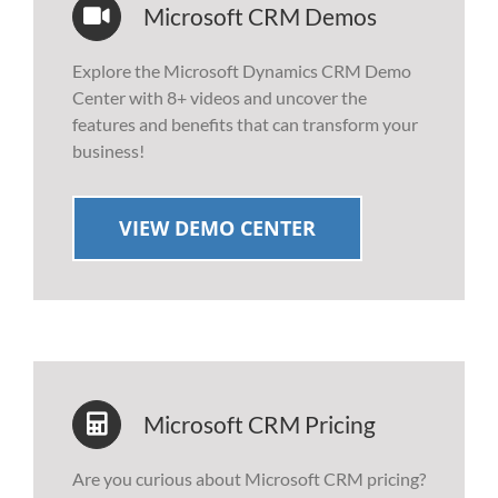
Microsoft CRM Demos
Explore the Microsoft Dynamics CRM Demo
Center with 8+ videos and uncover the
features and benefits that can transform your
business!
VIEW DEMO CENTER
Microsoft CRM Pricing
Are you curious about Microsoft CRM pricing?