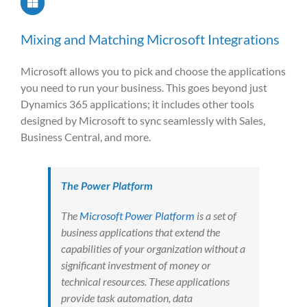
Mixing and Matching Microsoft Integrations
Microsoft allows you to pick and choose the applications
you need to run your business. This goes beyond just
Dynamics 365 applications; it includes other tools
designed by Microsoft to sync seamlessly with Sales,
Business Central, and more.
The Power Platform
The
Microsoft Power Platform
is a set of
business applications that extend the
capabilities of your organization without a
significant investment of money or
technical resources. These applications
provide task automation, data