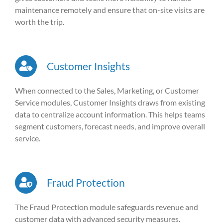
maintenance remotely and ensure that on-site visits are
worth the trip.
Customer Insights
When connected to the Sales, Marketing, or Customer
Service modules, Customer Insights draws from existing
data to centralize account information. This helps teams
segment customers, forecast needs, and improve overall
service.
Fraud Protection
The Fraud Protection module safeguards revenue and
customer data with advanced security measures.