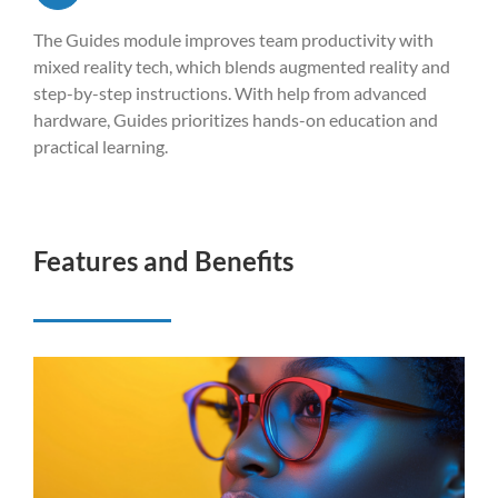
The Guides module improves team productivity with
mixed reality tech, which blends augmented reality and
step-by-step instructions. With help from advanced
hardware, Guides prioritizes hands-on education and
practical learning.
Features and Benefits