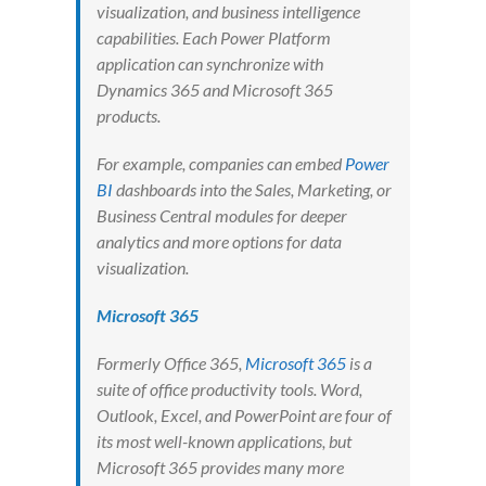
visualization, and business intelligence
capabilities. Each Power Platform
application can synchronize with
Dynamics 365 and Microsoft 365
products.
For example, companies can embed
Power
BI
dashboards into the Sales, Marketing, or
Business Central modules for deeper
analytics and more options for data
visualization.
Microsoft 365
Formerly Office 365,
Microsoft 365
is a
suite of office productivity tools. Word,
Outlook, Excel, and PowerPoint are four of
its most well-known applications, but
Microsoft 365 provides many more