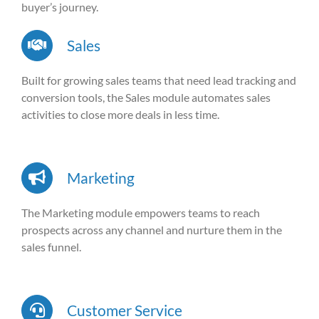
buyer’s journey.
Sales
Built for growing sales teams that need lead tracking and
conversion tools, the Sales module automates sales
activities to close more deals in less time.
Marketing
The Marketing module empowers teams to reach
prospects across any channel and nurture them in the
sales funnel.
Customer Service