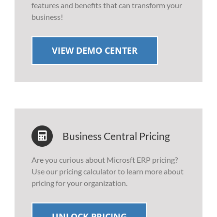
features and benefits that can transform your
business!
VIEW DEMO CENTER
Business Central Pricing
Are you curious about Microsft ERP pricing?
Use our pricing calculator to learn more about
pricing for your organization.
UNLOCK PRICING