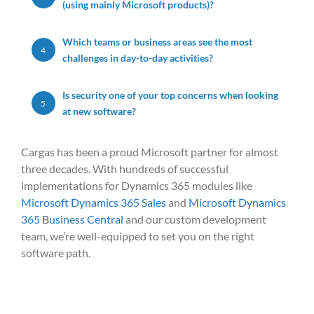
(using mainly Microsoft products)?
Which teams or business areas see the most
4
challenges in day-to-day activities?
Is security one of your top concerns when looking
5
at new software?
Cargas has been a proud Microsoft partner for almost
three decades.
With
hundreds of successful
implementations
for D
ynam
ic
s 365 modu
les like
Microsoft Dynamics 365 Sales
and
Microsoft Dynamics
365 Business Central
and
our
cust
om de
velopment
team,
we’re
well-equipped
to set you on the right
sof
tware pa
th.