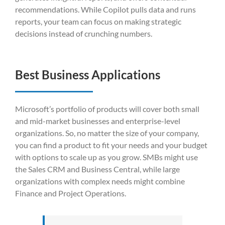
recommendations. While Copilot pulls data and runs
reports, your team can focus on making strategic
decisions instead of crunching numbers.
Best Business Applications
Microsoft’s portfolio of products will cover both small
and mid-market businesses and enterprise-level
organizations. So, no matter the size of your company,
you can find a product to fit your needs and your budget
with options to scale up as you grow. SMBs might use
the Sales CRM and Business Central, while large
organizations with complex needs might combine
Finance and Project Operations.