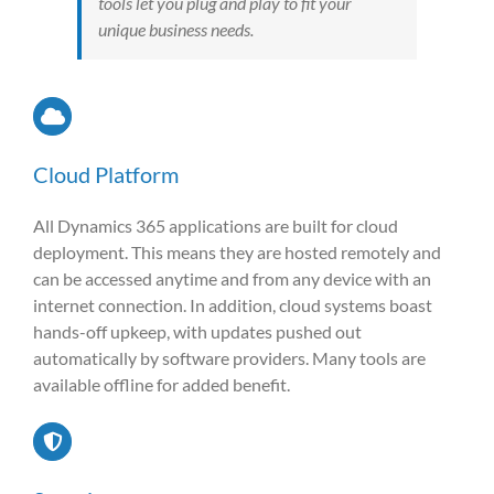
tools let you plug and play to fit your
unique business needs.
Cloud Platform
All Dynamics 365 applications are built for cloud
deployment. This means they are hosted remotely and
can be accessed anytime and from any device with an
internet connection. In addition, cloud systems boast
hands-off upkeep, with updates pushed out
automatically by software providers. Many tools are
available offline for added benefit.