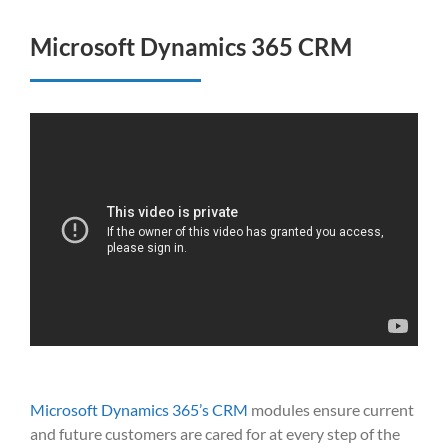
Microsoft Dynamics 365 CRM
Microsoft Dynamics 365’s CRM
modules
ensure
current
and future customers are cared for at every step of the