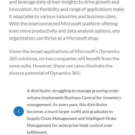
and leverage data-driven insights to drive growth and
innovation. Its flexibility and range of applications make
it adaptable to various industries and business sizes.
With the interconnected Microsoft platform offering
even more productivity and data analysis options, any
organization can thrive as a Microsoft shop.
Given the broad applications of Microsoft’s Dynamics
365 solutions, no two companies will benefit from the
same suite. However, these use cases illustrate the
diverse potential of Dynamics 365:
A distributor struggling to manage growing order
volume implements Business Central for inventory
management. As years pass, this distributor
becomes a much larger outfit and graduates to
1
Supply Chain Management and Intelligent Order
Management for enterprise-level control over
fulfillment.