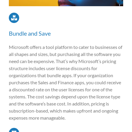
Bundle and Save
Microsoft offers a tool platform to cater to businesses of
all shapes and sizes, but purchasing all the software you
need can be expensive. That’s why Microsoft’s pricing
structure includes user license discounts for
organizations that bundle apps. If your organization
purchases the Sales and Finance apps, you could receive
a discounted rate on the user licenses for one of the
systems. The cost savings depend upon the license type
and the software’s base cost. In addition, pricing is
subscription-based, which makes upfront and ongoing
expenses more manageable.