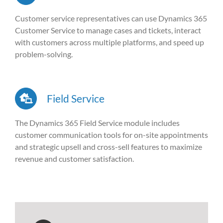
Customer service representatives can use Dynamics 365
Customer Service to manage cases and tickets, interact
with customers across multiple platforms, and speed up
problem-solving.
Field Service
The Dynamics 365 Field Service module includes
customer communication tools for on-site appointments
and strategic upsell and cross-sell features to maximize
revenue and customer satisfaction.