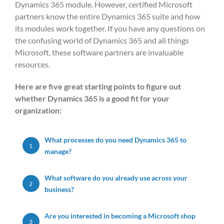
Dynamics 365 module. However, certified Microsoft
partners know the entire Dynamics 365 suite and how
its modules work together. If you have any questions on
the confusing world of Dynamics 365 and all things
Microsoft, these software partners are invaluable
resources.
Here are five great starting points to figure out
whether Dynamics 365 is a good fit for your
organization:
What processes do you need Dynamics 365 to
1
manage?
What software do you already use across your
2
business?
Are you interested in becoming a Microsoft shop
3