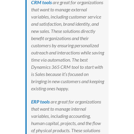
CRM tools
are great for organizations
that want to manage external
variables, including customer service
and satisfaction, brand identity, and
new sales. These solutions directly
benefit organizations and their
customers by ensuring personalized
outreach and interactions while saving
time via automation. The best
Dynamics 365 CRM tool to start with
is Sales because it’s focused on
bringing in new customers and keeping
existing ones happy.
ERP tools
are great for organizations
that want to manage internal
variables, including accounting,
human capital, projects, and the flow
of physical products. These solutions