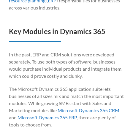
resource planning
(
ERP
) responsibilit
ies for businesse
s
across various
industries
.
Key Modules in Dynamics 365
In the past, ERP and CRM solutions were developed
separately. To use both types of software, businesses
would purchase individual products and integrate them,
which could prove costly and clunky.
The Microsoft Dynamics 365 application suite lets
businesses of all sizes mix and match the most important
modules. While growing SMBs start with Sales and
Marketing modules like
Microsoft Dynamics 365 CRM
and
Microsoft Dynamics 365 ERP
, there are plenty of
tools to choose from.