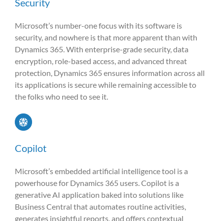
Security
Microsoft’s number-one focus with its software is
security, and nowhere is that more apparent than with
Dynamics 365. With enterprise-grade security, data
encryption, role-based access, and advanced threat
protection, Dynamics 365 ensures information across all
its applications is secure while remaining accessible to
the folks who need to see it.
Copilot
Microsoft’s embedded artificial intelligence tool is a
powerhouse for Dynamics 365 users. Copilot is a
generative AI application baked into solutions like
Business Central that automates routine activities,
generates insightful reports, and offers contextual