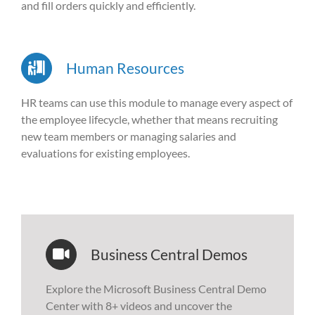
and fill orders quickly and efficiently.
Human Resources
HR teams can use this module to manage every aspect of
the employee lifecycle, whether that means recruiting
new team members or managing salaries and
evaluations for existing employees.
Business Central Demos
Explore the Microsoft Business Central Demo
Center with 8+ videos and uncover the