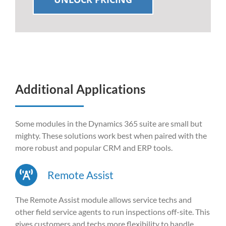
Additional Applications
Some modules in the Dynamics 365 suite are small but
mighty. These solutions work best when paired with the
more robust and popular CRM and ERP tools.
Remote Assist
The Remote Assist module allows service techs and
other field service agents to run inspections off-site. This
gives customers and techs more flexibility to handle