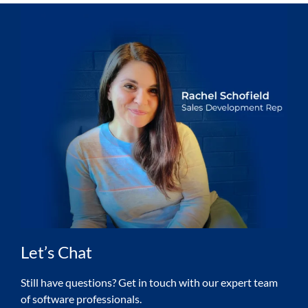
Let’s Chat
Still have questions? Get in touch with our expert team
of software professionals.