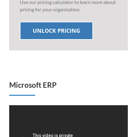
Use our pricing calculator to learn more about
pricing for your organization.
UNLOCK PRICING
Microsoft ERP