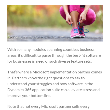
With so many modules spanning countless business
areas, it’s difficult to parse through the best-fit software
for businesses in need of such diverse feature sets.
That’s where a Microsoft implementation partner comes
in. Partners know the right questions to ask to
understand your struggles and how software in the
Dynamics 365 application suite can alleviate stress and
improve your bottom line.
Note that not every Microsoft partner sells every